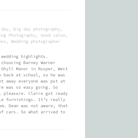
 day
,
Big day photography
,
ing Photography
,
Good value
,
ess
,
Wedding photographer
 wedding highlights.
 choosing Barney Warner
 Ghyll Manor in Rusper, West
n back at school, so he was
ht away everyone was put at
re was so easy going. So
l pleasure. Claire got ready
le furnishings. It’s really
em. Dean was not aware, that
of cars. So what arrived to