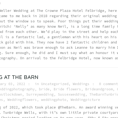
x
Weller Wedding at The Crowne Plaza Hotel Felbridge, here
came to me back in 2018 regarding their original wedding
out the window so to speak. Poor things put their weddin
hitch! ‘Nelly’ as many know Neil, is a long time family 
ad from each other. We’d play in the street and help eac
il is a fantastic lad, a gentleman with his heart on his
ck gold with him. They now have 2 fantastic children and
oon as Neil was brave enough to ask Leanne to marry him 
g. Sure enough, he did and I must say what an honour i
tography. On arrival to the Felbridge Hotel, now known a
 AT THE BARN
ary 03, 2022
in
Uncategorized
,
Weddings
0 comment
eddingphotography
,
bride
,
Bride flowers
,
Brideandgroom
,
ostlockdown
,
Surreywedding
,
Sussexwedding
,
TheBarnTunbri
es
,
Weddingflowers
,
weddingphoto
,
Weddingpicture
g of 2022, which took place @TheBarn. An award winning v
l Tunbridge Wells, with it’s own little private courtyar
 Christmas period leading up to new year. Abby & Stu wer