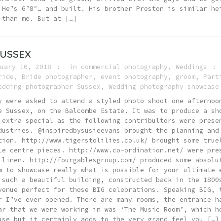
 He’s 6’8″… and built. His brother Preston is similar he
 than me. But at […]
SUSSEX
uary 10, 2018
in
commercial photography
,
Weddings
ride
,
Bride photographer
,
event photography
,
groom
,
Part
edding photographer Sussex
,
Wedding photography showcase
y were asked to attend a styled photo shoot one afternoo
e Sussex, on the Balcombe Estate. It was to produce a sh
 extra special as the following contribultors were prese
dustries. @inspiredbysusieevans brought the planning and
tion. http://www.tigerstolilies.co.uk/ brought some true
le centre pieces. http://www.co-ordination.net/ were pre
 linen. http://fourgablesgroup.com/ produced some absolu
m to showcase really what is possible for your ultimate 
 such a beautiful building, constructed back in the 1800
venue perfect for those BIG celebrations. Speaking BIG, 
r I’ve ever opened. There are many rooms, the entrance h
ar that we were working in was ‘The Music Room’, which h
use but it certainly adds to the very grand feel you […]