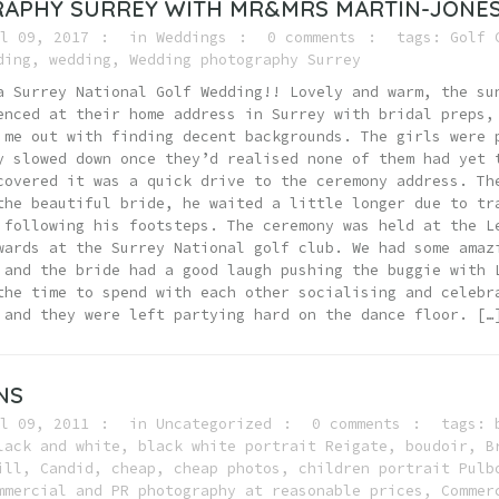
APHY SURREY WITH MR&MRS MARTIN-JONE
l 09, 2017
in
Weddings
0 comments
tags:
Golf 
ding
,
wedding
,
Wedding photography Surrey
a Surrey National Golf Wedding!! Lovely and warm, the su
enced at their home address in Surrey with bridal preps,
 me out with finding decent backgrounds. The girls were 
y slowed down once they’d realised none of them had yet 
covered it was a quick drive to the ceremony address. Th
the beautiful bride, he waited a little longer due to tr
 following his footsteps. The ceremony was held at the L
wards at the Surrey National golf club. We had some amaz
 and the bride had a good laugh pushing the buggie with 
the time to spend with each other socialising and celebr
 and they were left partying hard on the dance floor. […
NS
l 09, 2011
in
Uncategorized
0 comments
tags:
lack and white
,
black white portrait Reigate
,
boudoir
,
B
ill
,
Candid
,
cheap
,
cheap photos
,
children portrait Pulb
mmercial and PR photography at reasonable prices
,
Commer