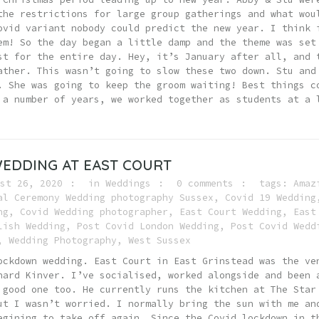
the restrictions for large group gatherings and what wou
ovid variant nobody could predict the new year. I think 
em! So the day began a little damp and the theme was set
st for the entire day. Hey, it’s January after all, and 
ather. This wasn’t going to slow these two down. Stu and
. She was going to keep the groom waiting! Best things c
 a number of years, we worked together as students at a 
EDDING AT EAST COURT
st 26, 2020
in
Weddings
0 comments
tags:
Amaz
al Ceremony Wedding photography Sussex
,
Covid 19 Wedding
ng
,
Covid Wedding photographer
,
East Court Wedding
,
East
lish Wedding
,
Post Covid London Wedding
,
Post Covid Wedd
,
Wedding Photography
,
West Sussex
ockdown wedding. East Court in East Grinstead was the ve
hard Kinver. I’ve socialised, worked alongside and been 
 good one too. He currently runs the kitchen at The Star
ut I wasn’t worried. I normally bring the sun with me an
egining to take off again. Since the Covid lockdown in t