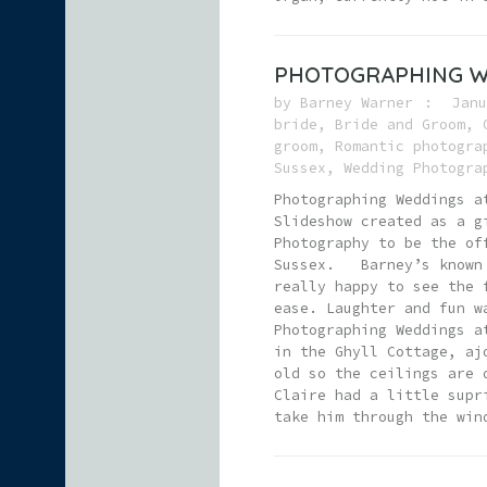
PHOTOGRAPHING W
by
Barney Warner
Janu
bride
,
Bride and Groom
,
groom
,
Romantic photogra
Sussex
,
Wedding Photogra
Photographing Weddings a
Slideshow created as a g
Photography to be the of
Sussex. Barney’s known D
really happy to see the 
ease. Laughter and fun w
Photographing Weddings a
in the Ghyll Cottage, aj
old so the ceilings are 
Claire had a little supr
take him through the win