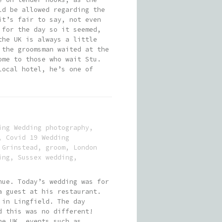
ld be allowed regarding the
it’s fair to say, not even
 for the day so it seemed,
the UK is always a little
 the groomsman waited at the
ome to those who wait Stu.
local hotel, he’s one of
ing Wedding photography
,
,
Covid 19 Wedding
 Grinstead
,
groom
,
London
ing
,
Sussex wedding
,
nue. Today’s wedding was for
a guest at his restaurant.
 in Lingfield. The day
d this was no different!
he UK, events such as