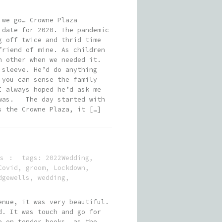
 we go… Crowne Plaza
 date for 2020. The pandemic
g off twice and thrid time
friend of mine. As children
h other when we needed it.
 sleeve. He’d do anything
 you can sense the family
I always hoped he’d ask me
t was. The day started with
s the Crowne Plaza, it […]
s
tags:
2022Wedding
,
Covid
,
groom
,
Lockdown
,
dgewells
,
wedding
,
enue, it was very beautiful.
d. It was touch and go for
e on tender hooks, as the