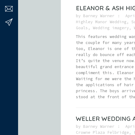
ELEANOR & ASH H
by
Barney Warner
Apri
Highley Manor Wedding
,
S
Goals
,
Wedding imagery
,
This features wedding wa
the couple for many year
too, Eleanor is one of t
really do bounce off eac
It’s quite the venue now
beautiful grand entrance
compliment this. Eleanor
Waiting for me were the 
the applications of hair
princess. The boys arriv
stood at the front of th
WELLER WEDDING A
by
Barney Warner
Apri
Crowne Plaza Felbridge
,