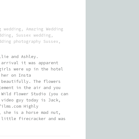
g wedding
,
Amazing Wedding
dding
,
Sussex wedding
,
dding photography Sussex
,
llie and Ashley.
 arrival it was apparent
girls were up in the hotel
 her on Insta
 beautifully. The flowers
tement in the air and you
 Wild Flower Studio (you can
 video guy today is Jack,
films.com Highly
, she is a horse mad nut,
 little firecracker and was