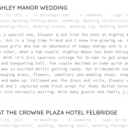
IGHLEY MANOR WEDDING
l 23, 2022
in
Uncategorized
0 comments
tags:
ussex Wedding Photographer
,
wedding
,
Wedding celebration
Wedding Photo
,
Wedding Sussex
,
Wedding tog
,
Wedding Wedd
s a special one, Eleanor & Ash tied the knot at Highley 
s. Ash is a long time friend and I knew him growing up. 
hose girls who has an abundance of happy energy and is a
h other, what a fab couple. Highley Manor has been throu
. With it’s airy spacious cottage for Brides to get prep
 and banqueting hall. The couple decided on some quite a
 was so excited whilst getting ready. Her bridesmaids ha
hanging dress, flowers, jewellery and wedding shoes. Sna
 and make up. Followed was the dress and voila, Eleanor 
ed and I captured some final preps for them. Button hole
e isle nervously waiting. With many guests and family […
T THE CROWNE PLAZA HOTEL FELBRIDGE
l 03, 2022
in
Weddings
0 comments
tags:
Bride
Felbridge Hotel
,
wedding
,
Wedding Goals
,
Wedding Photogr