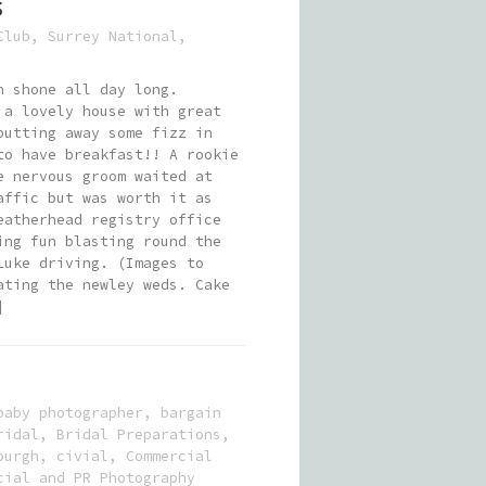
S
Club
,
Surrey National
,
n shone all day long.
 a lovely house with great
putting away some fizz in
to have breakfast!! A rookie
e nervous groom waited at
affic but was worth it as
eatherhead registry office
ing fun blasting round the
Luke driving. (Images to
ating the newley weds. Cake
]
baby photographer
,
bargain
ridal
,
Bridal Preparations
,
ourgh
,
civial
,
Commercial
cial and PR Photography