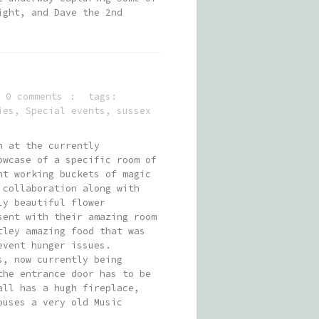
ight, and Dave the 2nd
0 comments
tags:
ies
,
Special events
,
sussex
n at the currently
owcase of a specific room of
nt working buckets of magic
 collaboration along with
ly beautiful flower
sent with their amazing room
tley amazing food that was
event hunger issues.
s, now currently being
the entrance door has to be
all has a hugh fireplace,
ouses a very old Music