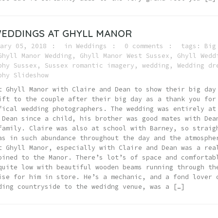
EDDINGS AT GHYLL MANOR
ary 05, 2018
in
Weddings
0 comments
tags:
Big
Ghyll Manor Wedding
,
Ghyll Manor West Sussex
,
Ghyll Wedd
phy Sussex
,
Sussex romantic imagery
,
wedding
,
Wedding dr
phy Slideshow
t Ghyll Manor with Claire and Dean to show their big day
ift to the couple after their big day as a thank you for
fical wedding photographers. The wedding was entirely at
ean since a child, his brother was good mates with Dea
family. Claire was also at school with Barney, so straig
as in such abundance throughout the day and the atmosphe
t Ghyll Manor, especially with Claire and Dean was a rea
oined to the Manor. There’s lot’s of space and comfortab
quite low with beautiful wooden beams running through th
ise for him in store. He’s a mechanic, and a fond lover 
ding countryside to the wedidng venue, was a […]