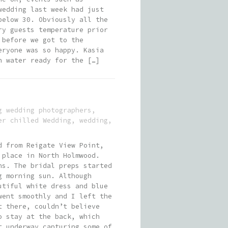
wedding last week had just
below 30. Obviously all the
ry guests temperature prior
 before we got to the
eryone was so happy. Kasia
n water ready for the […]
g wedding photographers
,
er chilled Wedding
,
wedding
,
d from Reigate View Point,
 place in North Holmwood.
ns. The bridal preps started
g morning sun. Although
utiful white dress and blue
went smoothly and I left the
t there, couldn’t believe
o stay at the back, which
t underway capturing some of