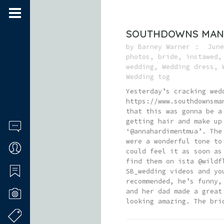
SOUTHDOWNS MANO
by
Barney Warner
June
photos
,
bride
,
instawed
wedding
,
Wedding dress
,
Wedding tog
Yesterday’s cracking wed
https://www.southdownsma
that this was gonna be a
getting hair and make up
‘@annahardimentmua’. The
were a wonderful tone to
could feel it as soon as
find them on ista @wildf
SB_wedding videos and yo
recommended, he’s funny,
and her dad made a great
looking amazing. The bri