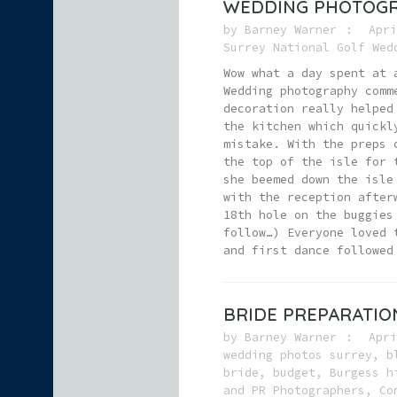
WEDDING PHOTOGR
by
Barney Warner
Apri
Surrey National Golf Wed
Wow what a day spent at 
Wedding photography comm
decoration really helped
the kitchen which quickl
mistake. With the preps 
the top of the isle for 
she beemed down the isle
with the reception after
18th hole on the buggies
follow…) Everyone loved 
and first dance followed
BRIDE PREPARATIO
by
Barney Warner
Apri
wedding photos surrey
,
b
bride
,
budget
,
Burgess h
and PR Photographers
,
Co