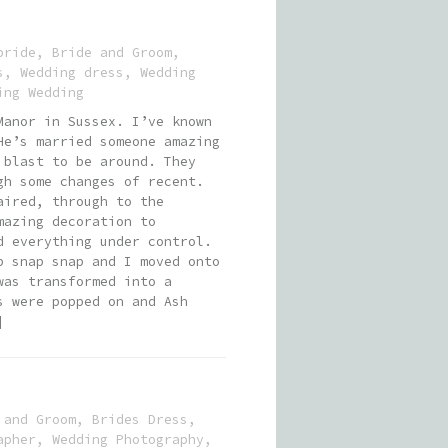
bride
,
Bride and Groom
,
s
,
Wedding dress
,
Wedding
ing Wedding
Manor in Sussex. I’ve known
He’s married someone amazing
 blast to be around. They
gh some changes of recent.
aired, through to the
mazing decoration to
d everything under control.
p snap snap and I moved onto
was transformed into a
s were popped on and Ash
]
 and Groom
,
Brides Dress
,
apher
,
Wedding Photography
,