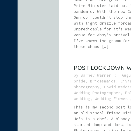
Prime Minister laid out 
pandemic. With the new C
Omnicom couldn’t stop th
with light drizzle forca
unpredicable for it’s we
venue for Abby’s arrival
I’ve known the groom for
those chaps […]
POST LOCKDOWN W
by
Barney Warner
Augu
bride
,
Bridesmaids
,
Civi
photography
,
Covid Weddi
Wedding Photographer
,
Po
wedding
,
Wedding Flowers
This is my second post l
an old school friend Ric
He’s is a chef. A bloody
started damp and dark, b
Photography is finally b