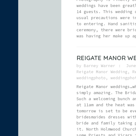
weddings have been great
14 guests. This wedding 
usual precautions were i
to entering. Hand saniti
ceremony, there were bri
was having her make up a
REIGATE MANOR W
by
Barney Warner
June
Reigate Manor Wedding
,
R
weddingphoto
,
weddingpho
Reigate Manor weddings…w
simply amazing. The Brid
Such a welcoming bunch a
at 11am and the heat was
tomorrow is set to be ev
bridesmaides dresses wit
bride and family taking 
it. North Holmwood Churc
some Priests and Vicars 