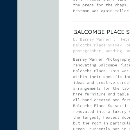
the preps for the chaps.
Bestman was again taller
BALCOMBE PLACE 
by
Barney Warner
Febr
Balcombe Place Sussex
,
b
photographer
,
wedding
,
W
Barney Warner Photograph
renovating Balcombe Plac
Balcombe Place. This was
within their specific in
ideas and creative direc
arrangements for the tab
hire furniture and table
all hand created and for
Balcombe Place Sussex is
renovated into a luxury 
the largest, heavest doo
but the room in particul
Organ, currently not in 