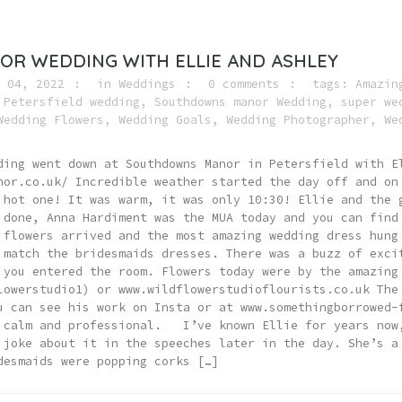
R WEDDING WITH ELLIE AND ASHLEY
 04, 2022
in
Weddings
0 comments
tags:
Amazin
,
Petersfield wedding
,
Southdowns manor Wedding
,
super we
Wedding Flowers
,
Wedding Goals
,
Wedding Photographer
,
We
ding went down at Southdowns Manor in Petersfield with E
nor.co.uk/ Incredible weather started the day off and on
 hot one! It was warm, it was only 10:30! Ellie and the 
 done, Anna Hardiment was the MUA today and you can find
 flowers arrived and the most amazing wedding dress hung
 match the bridesmaids dresses. There was a buzz of exci
 you entered the room. Flowers today were by the amazing
lowerstudio1) or www.wildflowerstudioflourists.co.uk The
u can see his work on Insta or at www.somethingborrowed-
 calm and professional. I’ve known Ellie for years now
 joke about it in the speeches later in the day. She’s a
desmaids were popping corks […]