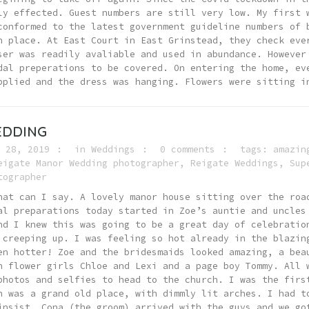
ly effected. Guest numbers are still very low. My first 
conformed to the latest government guideline numbers of 
n place. At East Court in East Grinstead, they check eve
ser was readily avaliable and used in abundance. However
dal preperations to be covered. On entering the home, ev
pplied and the dress was hanging. Flowers were sitting i
EDDING
 28, 2019
in
Weddings
0 comments
tags:
amazin
eigate Manor Wedding photographer
,
Reigate Weddings
,
Sup
tographer
hat can I say. A lovely manor house sitting over the roa
al preparations today started in Zoe’s auntie and uncles
nd I knew this was going to be a great day of celebratio
 creeping up. I was feeling so hot already in the blazin
en hotter! Zoe and the bridesmaids looked amazing, a bea
h flower girls Chloe and Lexi and a page boy Tommy. All 
photos and selfies to head to the church. I was the firs
h was a grand old place, with dimmly lit arches. I had t
insist. Cona (the groom) arrived with the guys and we go