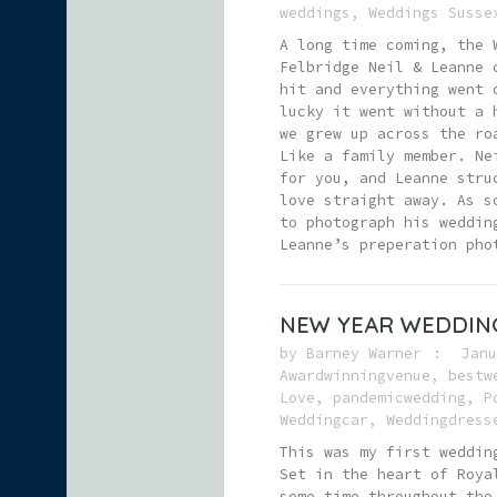
weddings
,
Weddings Susse
A long time coming, the 
Felbridge Neil & Leanne 
hit and everything went 
lucky it went without a 
we grew up across the ro
Like a family member. Ne
for you, and Leanne stru
love straight away. As s
to photograph his weddin
Leanne’s preperation pho
NEW YEAR WEDDING
by
Barney Warner
Janu
Awardwinningvenue
,
bestw
Love
,
pandemicwedding
,
P
Weddingcar
,
Weddingdress
This was my first weddin
Set in the heart of Roya
some time throughout the