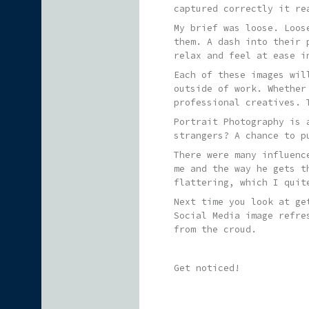
captured correctly it re
My brief was loose. Loos
them. A dash into their 
relax and feel at ease i
Each of these images wil
outside of work. Whether
professional creatives. 
Portrait Photography is 
strangers? A chance to p
There were many influenc
me and the way he gets t
flattering, which I quit
Next time you look at ge
Social Media image refre
from the croud.
Get noticed!