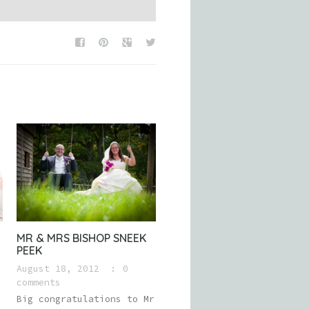
MR & MRS BISHOP SNEEK
PEEK
August 18, 2012
0
comments
Big congratulations to Mr