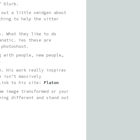
f blurb.
 out a little smidgen about
thing to help the sitter
s. What they like to do
anatic. Yes these are
 photoshoot.
g with people, new people…
.
n. His work really inspires
e isn’t massively
 link to his site:
Platon
me image transformed or your
hing different and stand out