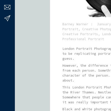
Barney Warner
January
Portrait
,
Creative Photo
Creative Portraits
,
Lond
Professional Portrait
London Portrait Photogra
to be replicating portra
guess.
However, the difference 
from each person. Someth
character of the person.
about.
This London Portrait Pho
the River Thames. Nestle
Somewhere that people ca
it was really important 
Black and white photogra