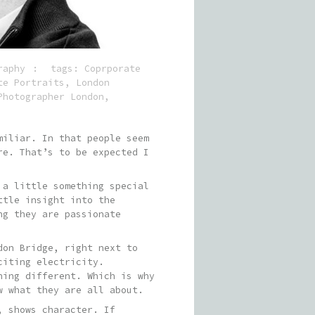
raphy
tags:
Coprporate
te Portraits
,
London
Photographer London
,
miliar. In that people seem
re. That’s to be expected I
 a little something special
ttle insight into the
ng they are passionate
don Bridge, right next to
citing electricity.
hing different. Which is why
w what they are all about.
, shows character. If