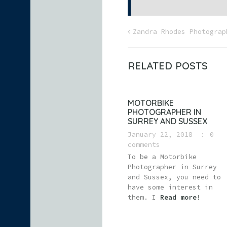
Zandra Rhodes Photograp
RELATED POSTS
MOTORBIKE
PHOTOGRAPHER IN
SURREY AND SUSSEX
January 22, 2018
0
comments
To be a Motorbike
Photographer in Surrey
and Sussex, you need to
have some interest in
them. I
Read more!