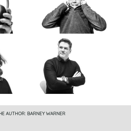
HE AUTHOR:
BARNEY WARNER