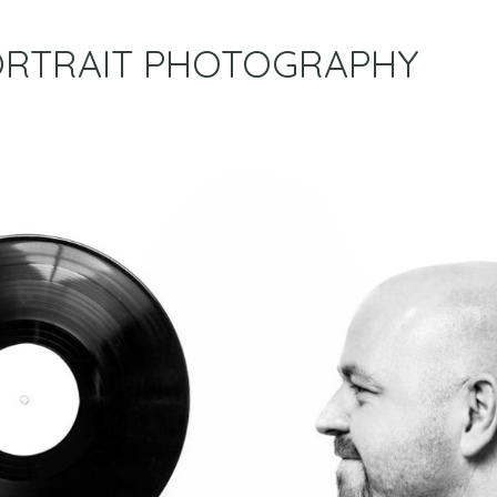
RTRAIT PHOTOGRAPHY