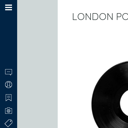
LONDON PO