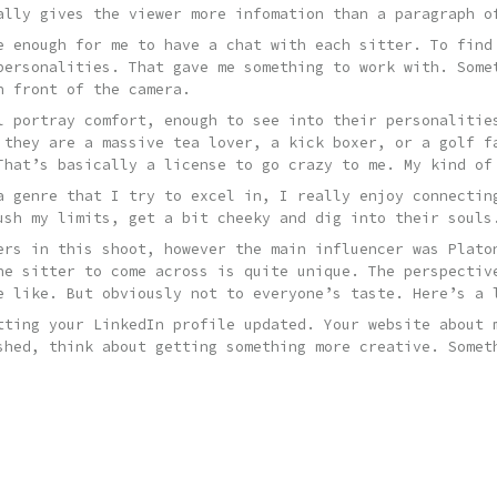
ally gives the viewer more infomation than a paragraph o
e enough for me to have a chat with each sitter. To find
personalities. That gave me something to work with. Some
n front of the camera.
l portray comfort, enough to see into their personalitie
 they are a massive tea lover, a kick boxer, or a golf f
That’s basically a license to go crazy to me. My kind of
a genre that I try to excel in, I really enjoy connectin
ush my limits, get a bit cheeky and dig into their souls
ers in this shoot, however the main influencer was Plato
he sitter to come across is quite unique. The perspectiv
e like. But obviously not to everyone’s taste. Here’s a
tting your LinkedIn profile updated. Your website about 
shed, think about getting something more creative. Somet