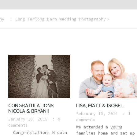
hy
Long Furlong Barn Wedding Photography
CONGRATULATIONS
LISA, MATT & ISOBEL
NICOLA & BRYAN!!
February 16, 2014
1
January 10, 2015
0
comments
comments
We attended a young
Congratulations Nicola
families home and set up