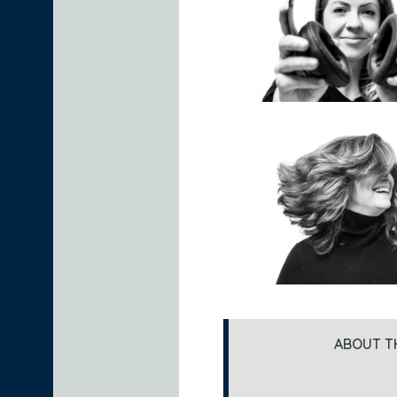
ABOUT T