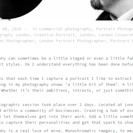
 06, 2020
in
commercial photography
,
Portrait Photog
graphy London
,
Creative Portrait
,
London
,
London Corpora
on Photographer
,
London Portrait Photographer
,
Portrait 
phy can sometimes be a little staged or even a little fa
it styles. Ok I understand everything has been done befo
is that each time I capture a portrait I like to extract
ing in my photography shows ‘a little bit of them’. A li
 Whether it’s their ambitions, intrests, or just somethi
tographic session took place over 2 days. Located at Lon
d within a community of businesses. Creating a hub of ex
n let themselves get into their work. Add a little somet
to capture their personalities and get that spark to sho
phy is a real love of mine. Monochromatic imagery, to me