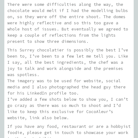
There were some difficulties along the way, the
chocolate would melt if I had the modelling bulbs
on, so they were off the entire shoot. The domes
were highly reflective and so this too gave a
whole host of issues. But eventually we agreed to
keep a couple of reflections from the lights
present to show three dimensions.
This Surrey chocolatier is possibly the best I’ve
been to, I’ve been to a few let me tell you. Like
I say, all the best ingredients, the chef was a
joy to talk and work alongside and the premises
was spotless.
The imagery was to be used for website, social
media and I also photographed the head guy there
for his LinkedIn profile too.
I’ve added a few shots below to show you, I can’t
go crazy as there was so much to shoot and I’d
like to keep this exclusive for CocoAleur’s
website, link also below.
If you have any food, restaurant or are a hobbyist
foodie, please get in touch to showcase your work