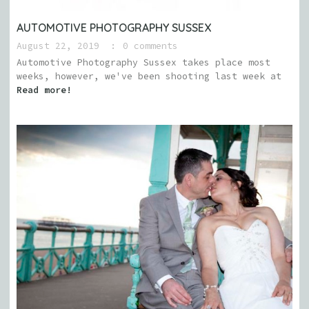
AUTOMOTIVE PHOTOGRAPHY SUSSEX
August 22, 2019
0 comments
Automotive Photography Sussex takes place most
weeks, however, we've been shooting last week at
Read more!