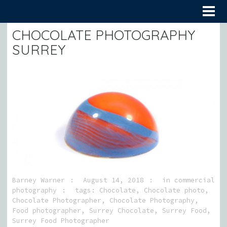
CHOCOLATE PHOTOGRAPHY
SURREY
Barney Warner
August 14, 2018
in
commercial
photography
tags:
Chocolate
,
Chocolate photo
,
Chocolate Photographer
,
Chocolate Photography
,
Food photographer
,
Surrey Chocolate
,
Surrey Food
,
Surrey Food Photographer