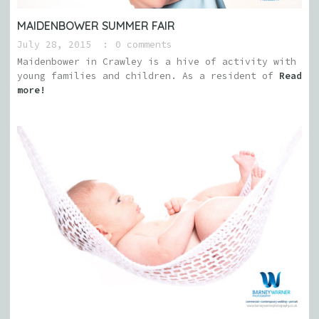
MAIDENBOWER SUMMER FAIR
July 28, 2015
0 comments
Maidenbower in Crawley is a hive of activity with
young families and children. As a resident of
Read
more!