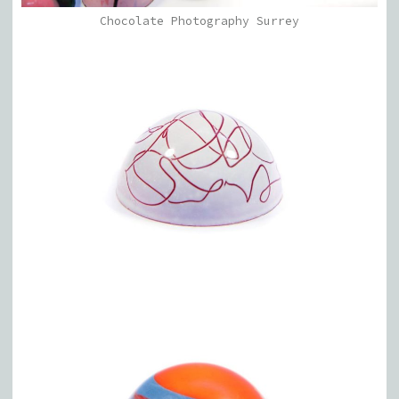
Chocolate Photography Surrey