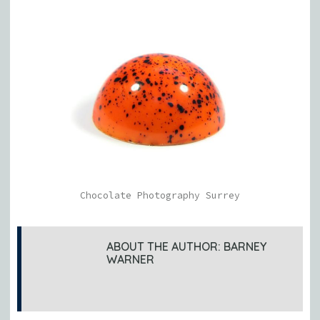
Chocolate Photography Surrey
ABOUT THE AUTHOR:
BARNEY
WARNER