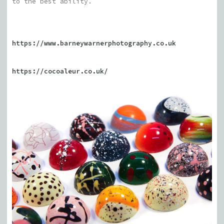
to the best ability.
https://www.barneywarnerphotography.co.uk
https://cocoaleur.co.uk/