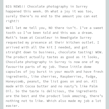
BIG NEWS!! Chocolate photography in Surrey
happened this week. Oh what a joy it was too,
surely there’s no end to the amount you can eat
right?!
Well let me tell you, NO there isn’t. I’ve a sweet
tooth so I’ve been told and this was a dream.
Matt’s team at CocoAleur in Newdigate Surrey
requested my presence at their kitchen outlet. I
arrived with all the kit I needed, and got
straight down to business, chocolate tasting! WOW.
The product actually tastes as good as it looks,
Chocolate photography in Surrey is now one of my
favourite parts of my job. These little dome
capsules of joy burst in your mouth and have fresh
ingredients, like cherries, Raspberries, fudge,
Honeycomb, peanut, the list goes on and on. All
made with Cocoa butter and no nasty’s like Palm
Oil. So the taste is delicious, the ingredients
are the best and the product look amazing, there’s
nothing not to like. Which also made my job a lot
easier.