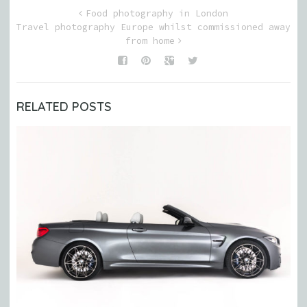
Food photography in London
Travel photography Europe whilst commissioned away
from home
RELATED POSTS