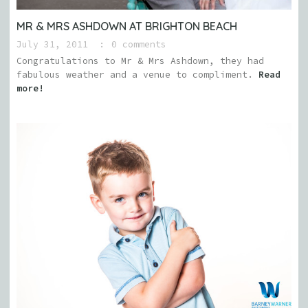
MR & MRS ASHDOWN AT BRIGHTON BEACH
July 31, 2011
0 comments
Congratulations to Mr & Mrs Ashdown, they had
fabulous weather and a venue to compliment.
Read
more!