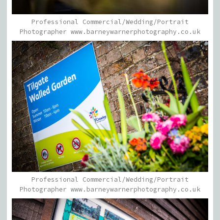
Professional Commercial/Wedding/Portrait
Photographer www.barneywarnerphotography.co.uk
Professional Commercial/Wedding/Portrait
Photographer www.barneywarnerphotography.co.uk