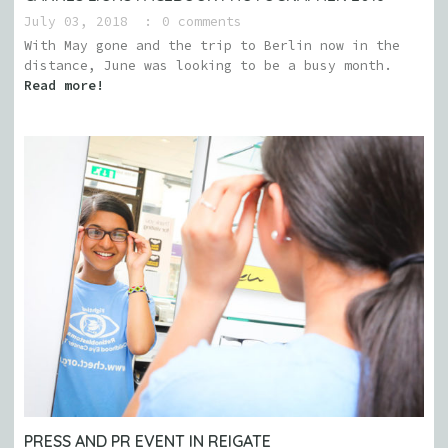
July 03, 2018
0 comments
With May gone and the trip to Berlin now in the
distance, June was looking to be a busy month.
Read more!
PRESS AND PR EVENT IN REIGATE