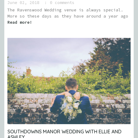
June 02, 2018
0 comments
The Ravenswood Wedding venue is always special.
More so these days as they have around a year ago
Read more!
SOUTHDOWNS MANOR WEDDING WITH ELLIE AND
ASHLEY