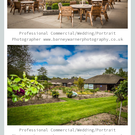
Professional Commercial/Wedding/Portrait
Photographer www.barneywarnerphotography.co.uk
Professional Commercial/Wedding/Portrait