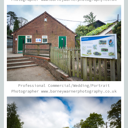
Professional Commercial/Wedding/Portrait
Photographer www.barneywarnerphotography.co.uk