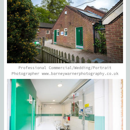
Professional Commercial/Wedding/Portrait
Photographer www.barneywarnerphotography.co.uk