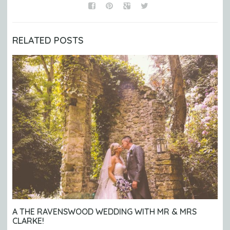
RELATED POSTS
A THE RAVENSWOOD WEDDING WITH MR & MRS
CLARKE!