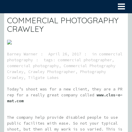
COMMERCIAL PHOTOGRAPHY
CRAWLEY
Barney Warner
April 26, 2017
in
commercial
photography
tags:
commercial photographer
,
commercial photography
,
Commercial Photography
Crawley
,
Crawley Photographer
,
Photography
Crawley
,
Tilgate Lakes
Today’s shoot was for a new client, they are a PR
rep for a really great company called
www.clos-o-
mat.com
The company help provide disabled people to use
public facilites with ease. So not your typical
shoot, but then all my work is so varied. This is