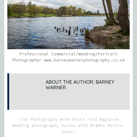
Professional Commercial/Wedding/Portrait
Photographer www.barneywarnerphotography.co.uk
ABOUT THE AUTHOR:
BARNEY
WARNER
Car Photography with Retro Ford Magazine
Wedding photography Surrey with Mr&Mrs Martin-
Jones