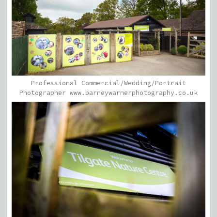
Professional Commercial/Wedding/Portrait
Photographer www.barneywarnerphotography.co.uk