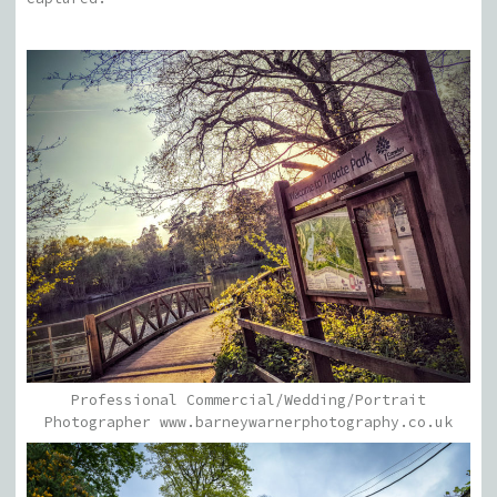
Professional Commercial/Wedding/Portrait
Photographer www.barneywarnerphotography.co.uk