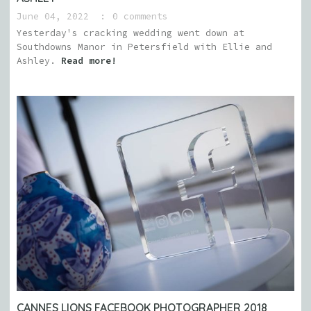
June 04, 2022
0 comments
Yesterday's cracking wedding went down at
Southdowns Manor in Petersfield with Ellie and
Ashley.
Read more!
CANNES LIONS FACEBOOK PHOTOGRAPHER 2018