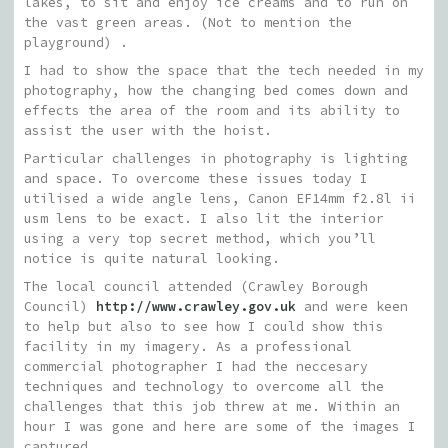
lakes, to sit and enjoy ice creams and to run on
the vast green areas. (Not to mention the
playground) .
I had to show the space that the tech needed in my
photography, how the changing bed comes down and
effects the area of the room and its ability to
assist the user with the hoist.
Particular challenges in photography is lighting
and space. To overcome these issues today I
utilised a wide angle lens, Canon EF14mm f2.8l ii
usm lens to be exact. I also lit the interior
using a very top secret method, which you’ll
notice is quite natural looking.
The local council attended (Crawley Borough
Council)
http://www.crawley.gov.uk
and were keen
to help but also to see how I could show this
facility in my imagery. As a professional
commercial photographer I had the neccesary
techniques and technology to overcome all the
challenges that this job threw at me. Within an
hour I was gone and here are some of the images I
captured.