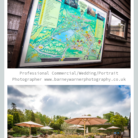
Professional Commercial/Wedding/Portrait
Photographer www.barneywarnerphotography.co.uk