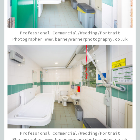
Professional Commercial/Wedding/Portrait
Photographer www.barneywarnerphotography.co.uk
Professional Commercial/Wedding/Portrait
Photographer www.barneywarnerphotography.co.uk