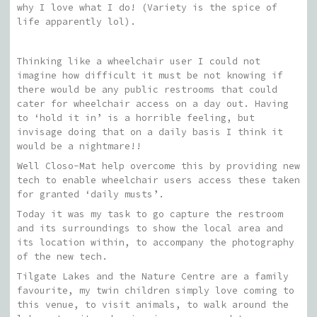
why I love what I do! (Variety is the spice of
life apparently lol).
Thinking like a wheelchair user I could not
imagine how difficult it must be not knowing if
there would be any public restrooms that could
cater for wheelchair access on a day out. Having
to ‘hold it in’ is a horrible feeling, but
invisage doing that on a daily basis I think it
would be a nightmare!!
Well Closo-Mat help overcome this by providing new
tech to enable wheelchair users access these taken
for granted ‘daily musts’.
Today it was my task to go capture the restroom
and its surroundings to show the local area and
its location within, to accompany the photography
of the new tech.
Tilgate Lakes and the Nature Centre are a family
favourite, my twin children simply love coming to
this venue, to visit animals, to walk around the