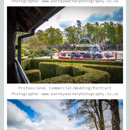
Photographer www.barneywarnerphotography.co.uk
Professional Commercial/Wedding/Portrait
Photographer www.barneywarnerphotography.co.uk