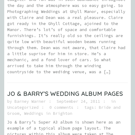
the day and the atmosphere was so easy going. So
Photographing Weddings at Ghyll Manor, especially
with Claire and Dean was a real pleasure. Claire
got ready in the Ghyll Cottage, ajoined to the
Manor. There’s lot’s of space and comfortable
furnishings. It’s really old so the ceilings are
quite low with beautiful wooden beams running
through them. Dean was not aware, that Claire had
a little suprise for him in store. He’s a
mechanic, and a fond lover of cars. So what
arrived to take him through the winding
countryside to the wedidng venue, was a […]
JO & BARRY’S WEDDING ALBUM PAGES
by
Barney Warner
September 24, 2011
in
Uncategorized
0 comments
tags:
Bride and
Groom
,
Weddings in Brighton
Jo & Barry’s Super A3 album is shown here as an
example of a typical album page layout. The
pictures within this album were taken at The