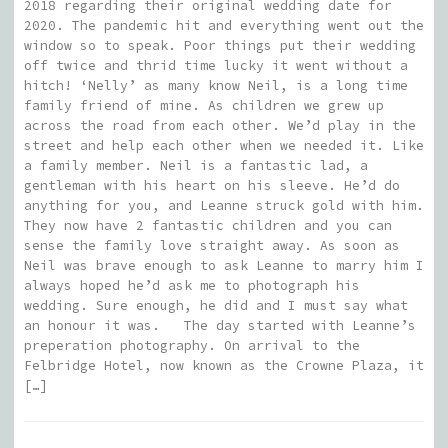
2018 regarding their original wedding date for
2020. The pandemic hit and everything went out the
window so to speak. Poor things put their wedding
off twice and thrid time lucky it went without a
hitch! ‘Nelly’ as many know Neil, is a long time
family friend of mine. As children we grew up
across the road from each other. We’d play in the
street and help each other when we needed it. Like
a family member. Neil is a fantastic lad, a
gentleman with his heart on his sleeve. He’d do
anything for you, and Leanne struck gold with him.
They now have 2 fantastic children and you can
sense the family love straight away. As soon as
Neil was brave enough to ask Leanne to marry him I
always hoped he’d ask me to photograph his
wedding. Sure enough, he did and I must say what
an honour it was. The day started with Leanne’s
preperation photography. On arrival to the
Felbridge Hotel, now known as the Crowne Plaza, it
[…]