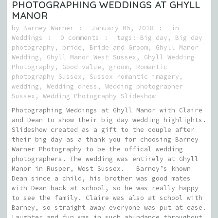
PHOTOGRAPHING WEDDINGS AT GHYLL
MANOR
by
Barney Warner
January 05, 2018
in
Weddings
0 comments
tags:
Big day
,
Big day
photography
,
bride
,
Bride and Groom
,
Ghyll Manor
Wedding
,
Ghyll Manor West Sussex
,
Ghyll Wedding
Photography
,
Good value
,
groom
,
Romantic
photography Sussex
,
Sussex romantic imagery
,
wedding
,
Wedding dress
,
Wedding photographer
Sussex
,
Wedding Photography Slideshow
Photographing Weddings at Ghyll Manor with Claire
and Dean to show their big day wedding highlights.
Slideshow created as a gift to the couple after
their big day as a thank you for choosing Barney
Warner Photography to be the offical wedding
photographers. The wedding was entirely at Ghyll
Manor in Rusper, West Sussex. Barney’s known
Dean since a child, his brother was good mates
with Dean back at school, so he was really happy
to see the family. Claire was also at school with
Barney, so straight away everyone was put at ease.
Laughter and fun was in such abundance throughout