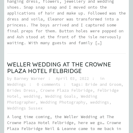
hanging dress, flowers, jewellery and wedding
shoes. Snap snap snap and I moved onto the
applications of hair and make up. Followed was the
dress and voila, Eleanor was transformed into a
princess. The boys arrived and I captured some
final preps for them. Button holes were popped on
and Ash stood at the front of the isle nervously
waiting. With many guests and family […]
WELLER WEDDING AT THE CROWNE
PLAZA HOTEL FELBRIDGE
by
Barney Warner
April 03, 2022
in
Weddings
0 comments
tags:
Bride and Groom
,
Brides Dress
,
Crowne Plaza Felbridge
,
Felbridge
Hotel
,
wedding
,
Wedding Goals
,
Wedding
Photographer
,
Wedding Photography
,
weddings
,
Weddings Sussex
A long time coming, the Weller Wedding at The
Crowne Plaza Hotel Felbridge, here we go… Crowne
Plaza Felbridge Neil & Leanne came to me back in