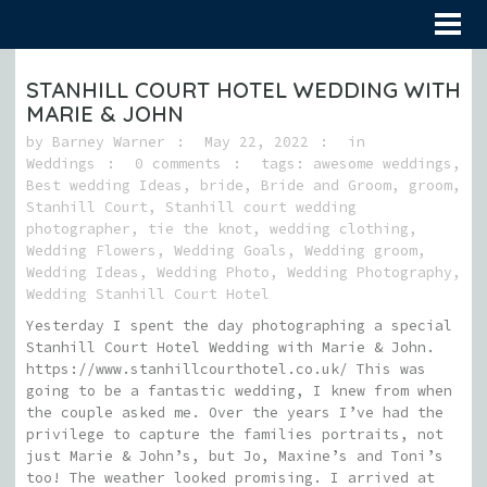
STANHILL COURT HOTEL WEDDING WITH
MARIE & JOHN
by
Barney Warner
May 22, 2022
in
Weddings
0 comments
tags:
awesome weddings
,
Best wedding Ideas
,
bride
,
Bride and Groom
,
groom
,
Stanhill Court
,
Stanhill court wedding
photographer
,
tie the knot
,
wedding clothing
,
Wedding Flowers
,
Wedding Goals
,
Wedding groom
,
Wedding Ideas
,
Wedding Photo
,
Wedding Photography
,
Wedding Stanhill Court Hotel
Yesterday I spent the day photographing a special
Stanhill Court Hotel Wedding with Marie & John.
https://www.stanhillcourthotel.co.uk/ This was
going to be a fantastic wedding, I knew from when
the couple asked me. Over the years I’ve had the
privilege to capture the families portraits, not
just Marie & John’s, but Jo, Maxine’s and Toni’s
too! The weather looked promising. I arrived at