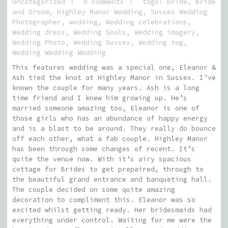
Uncategorized
0 comments
tags:
bride
,
Bride
and Groom
,
Highley Manor Wedding
,
Sussex Wedding
Photographer
,
wedding
,
Wedding celebrations
,
Wedding dress
,
Wedding Goals
,
Wedding imagery
,
Wedding Photo
,
Wedding Sussex
,
Wedding tog
,
Wedding Wedding Wedding
This features wedding was a special one, Eleanor &
Ash tied the knot at Highley Manor in Sussex. I’ve
known the couple for many years. Ash is a long
time friend and I knew him growing up. He’s
married someone amazing too, Eleanor is one of
those girls who has an abundance of happy energy
and is a blast to be around. They really do bounce
off each other, what a fab couple. Highley Manor
has been through some changes of recent. It’s
quite the venue now. With it’s airy spacious
cottage for Brides to get prepaired, through to
the beautiful grand entrance and banqueting hall.
The couple decided on some quite amazing
decoration to compliment this. Eleanor was so
excited whilst getting ready. Her bridesmaids had
everything under control. Waiting for me were the