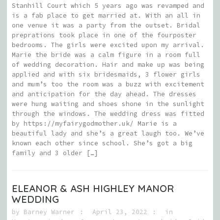
Stanhill Court which 5 years ago was revamped and
is a fab place to get married at. With an all in
one venue it was a party from the outset. Bridal
preprations took place in one of the fourposter
bedrooms. The girls were excited upon my arrival.
Marie the bride was a calm figure in a room full
of wedding decoration. Hair and make up was being
applied and with six bridesmaids, 3 flower girls
and mum’s too the room was a buzz with excitement
and anticipation for the day ahead. The dresses
were hung waiting and shoes shone in the sunlight
through the windows. The wedding dress was fitted
by https://myfairygodmother.uk/ Marie is a
beautiful lady and she’s a great laugh too. We’ve
known each other since school. She’s got a big
family and 3 older […]
ELEANOR & ASH HIGHLEY MANOR
WEDDING
by
Barney Warner
April 23, 2022
in