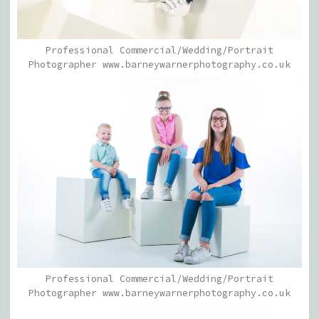
Professional Commercial/Wedding/Portrait
Photographer www.barneywarnerphotography.co.uk
Professional Commercial/Wedding/Portrait
Photographer www.barneywarnerphotography.co.uk