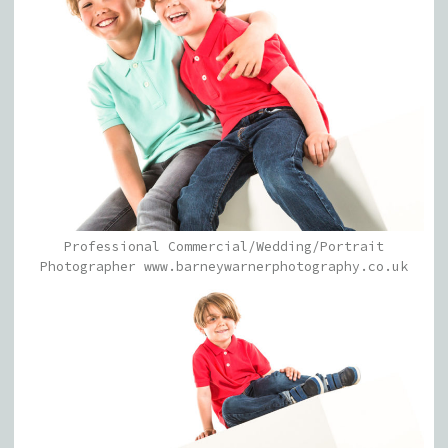
Professional Commercial/Wedding/Portrait
Photographer www.barneywarnerphotography.co.uk