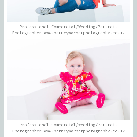
Professional Commercial/Wedding/Portrait
Photographer www.barneywarnerphotography.co.uk
Professional Commercial/Wedding/Portrait
Photographer www.barneywarnerphotography.co.uk