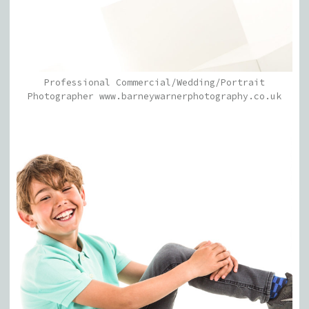
Professional Commercial/Wedding/Portrait
Photographer www.barneywarnerphotography.co.uk