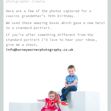
photographer Crawley
Here are a few of the photos captured for a
cousins grandmther’s 70th birthday.
We used these amazing boxes which gave a new twist
to a standard portrait.
If you’re after something different from the
standard portrait I’d love to hear your ideas,
give me a shout…
info@barneywarnerphotography.co.uk