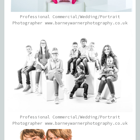
Professional Commercial/Wedding/Portrait
Photographer www.barneywarnerphotography.co.uk
Professional Commercial/Wedding/Portrait
Photographer www.barneywarnerphotography.co.uk