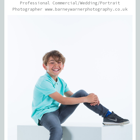
Professional Commercial/Wedding/Portrait
Photographer www.barneywarnerphotography.co.uk