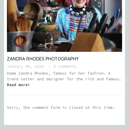
ZANDRA RHODES PHOTOGRAPHY
January 06, 2020
0 comments
Dame Zandra Rhodes, famous for her fashion. A
trend setter and designer for the rich and famous.
Read more!
Sorry, the comment form is closed at this time.