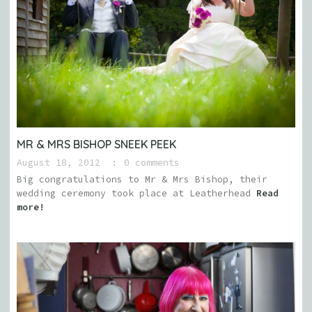
MR & MRS BISHOP SNEEK PEEK
August 18, 2012
0 comments
Big congratulations to Mr & Mrs Bishop, their
wedding ceremony took place at Leatherhead
Read
more!