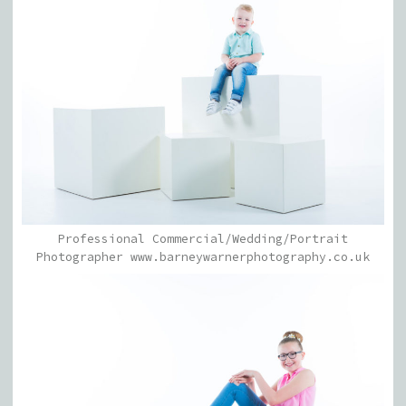
Professional Commercial/Wedding/Portrait
Photographer www.barneywarnerphotography.co.uk