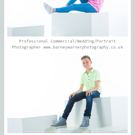
Professional Commercial/Wedding/Portrait
Photographer www.barneywarnerphotography.co.uk