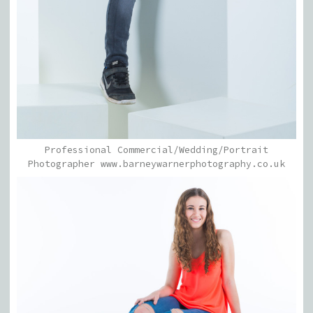
Professional Commercial/Wedding/Portrait
Photographer www.barneywarnerphotography.co.uk