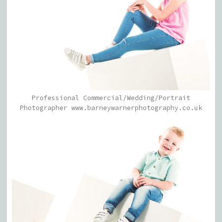
Professional Commercial/Wedding/Portrait
Photographer www.barneywarnerphotography.co.uk