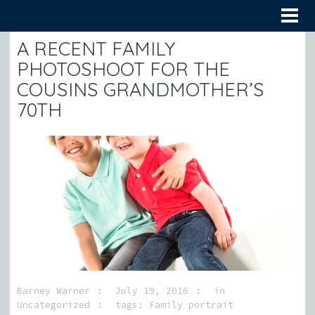
A RECENT FAMILY
PHOTOSHOOT FOR THE
COUSINS GRANDMOTHER’S
70TH
Barney Warner
July 19, 2016
in
Uncategorized
tags:
Family portrait