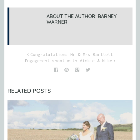
ABOUT THE AUTHOR:
BARNEY
WARNER
Congratulations Mr & Mrs Bartlett
Engagement shoot with Vickie & Mike
RELATED POSTS