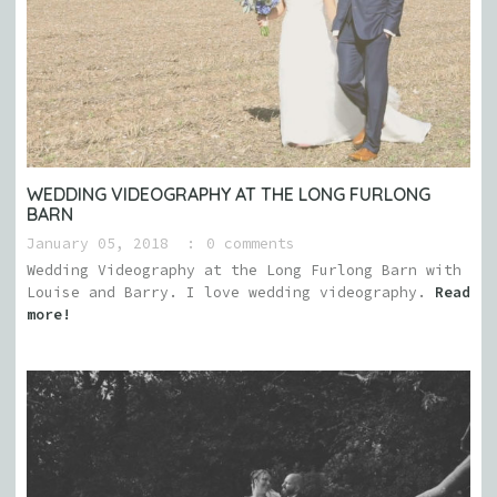
WEDDING VIDEOGRAPHY AT THE LONG FURLONG
BARN
January 05, 2018
0 comments
Wedding Videography at the Long Furlong Barn with
Louise and Barry. I love wedding videography.
Read
more!