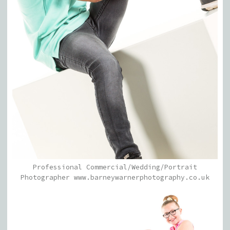
Professional Commercial/Wedding/Portrait
Photographer www.barneywarnerphotography.co.uk