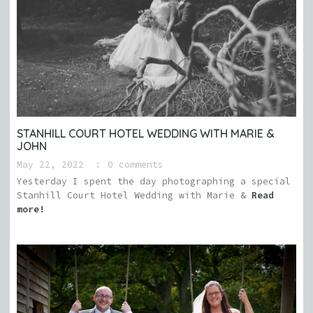
STANHILL COURT HOTEL WEDDING WITH MARIE &
JOHN
May 22, 2022
0 comments
Yesterday I spent the day photographing a special
Stanhill Court Hotel Wedding with Marie &
Read
more!