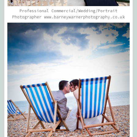
Professional Commercial/Wedding/Portrait
Photographer www.barneywarnerphotography.co.uk