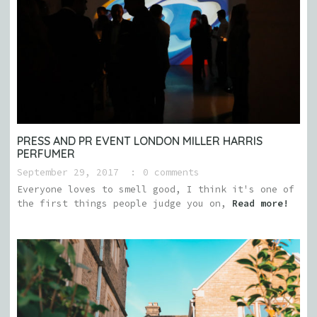
PRESS AND PR EVENT LONDON MILLER HARRIS
PERFUMER
September 29, 2017
0 comments
Everyone loves to smell good, I think it's one of
the first things people judge you on,
Read more!