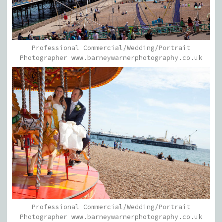
Professional Commercial/Wedding/Portrait
Photographer www.barneywarnerphotography.co.uk
Professional Commercial/Wedding/Portrait
Photographer www.barneywarnerphotography.co.uk