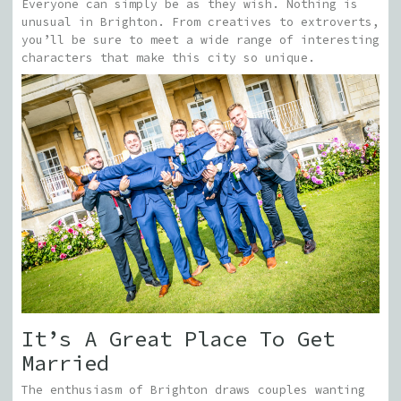
Everyone can simply be as they wish. Nothing is
unusual in Brighton. From creatives to extroverts,
you’ll be sure to meet a wide range of interesting
characters that make this city so unique.
It’s A Great Place To Get
Married
The enthusiasm of Brighton draws couples wanting