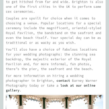
to get hitched from far and wide. Brighton is also
one of the first cities in the UK to perform same
sex ceremonies.
Couples are spoilt for choice when it comes to
choosing a venue. Popular locations for a special
ceremony include the magnificent, oriental-styled
Royal Pavilion, the bandstand on the seafront and
even the beach itself. Your special day can be as
traditional or as wacky as you wish.
You’ll also have a choice of fabulous locations
for your wedding photographs: the stunning sea
backdrop, the majestic exterior of the Royal
Pavilion and, for more informal, fun photos,
there’s the pier, the seafront and the beach.
For more information on hiring a wedding
photographer in Brighton,
contact
Barney Warner
Photography today or take a
look at our online
gallery
.