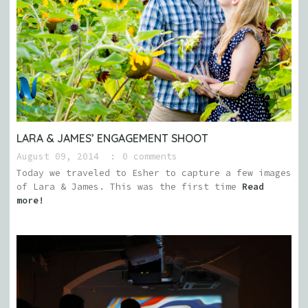
LARA & JAMES’ ENGAGEMENT SHOOT
August 09, 2014
0 comments
Today we traveled to Esher to capture a few images
of Lara & James. This was the first time
Read
more!