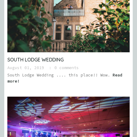
SOUTH LODGE WEDDING
August 01, 2019
0 comments
South Lodge Wedding .... this place!! Wow.
Read
more!