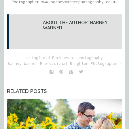
Photographer www.barneywarnerphotography.co.uk
ABOUT THE AUTHOR:
BARNEY
WARNER
Lingfield Park event photography
Barney Warner Professional Brighton Photographer
RELATED POSTS