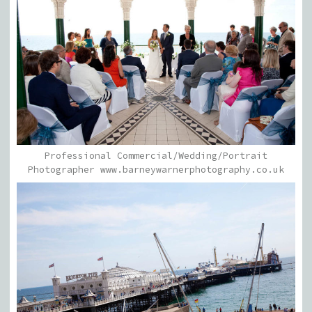
Professional Commercial/Wedding/Portrait
Photographer www.barneywarnerphotography.co.uk