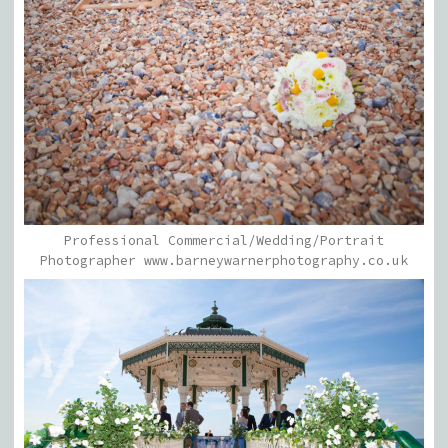
Professional Commercial/Wedding/Portrait
Photographer www.barneywarnerphotography.co.uk