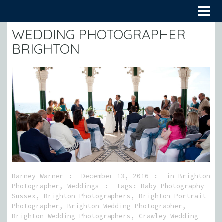
WEDDING PHOTOGRAPHER
BRIGHTON
Barney Warner
December 13, 2016
in
Brighton
Photographer
,
Weddings
tags:
Baby Photography
Sussex
,
Brighton Photographers
,
Brighton Portrait
Photographer
,
Brighton Wedding Photographer
,
Brighton Wedding Photographers
,
Crawley Wedding