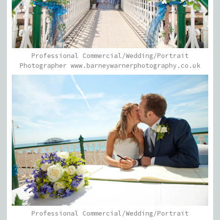
Professional Commercial/Wedding/Portrait
Photographer www.barneywarnerphotography.co.uk
Professional Commercial/Wedding/Portrait