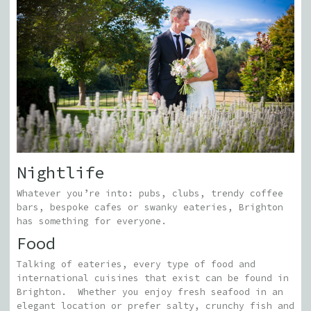
Nightlife
Whatever you’re into: pubs, clubs, trendy coffee
bars, bespoke cafes or swanky eateries, Brighton
has something for everyone.
Food
Talking of eateries, every type of food and
international cuisines that exist can be found in
Brighton.
Whether you enjoy fresh seafood in an
elegant location or prefer salty, crunchy fish and