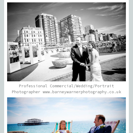
Professional Commercial/Wedding/Portrait
Photographer www.barneywarnerphotography.co.uk