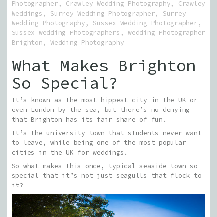
Photographer
,
Crawley Wedding Photography
,
Crawley
Weddings
,
Surrey Wedding Photographer
,
Surrey
Wedding Photography
,
Sussex Wedding Photographer
,
Sussex Wedding Photographers
,
Wedding Photographer
Brighton
,
Wedding Photography
What Makes Brighton
So Special?
It’s known as the most hippest city in the UK or
even London by the sea, but there’s no denying
that Brighton has its fair share of fun.
It’s the university town that students never want
to leave, while being one of the most popular
cities in the UK for weddings.
So what makes this once, typical seaside town so
special that it’s not just seagulls that flock to
it?