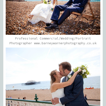
Professional Commercial/Wedding/Portrait
Photographer www.barneywarnerphotography.co.uk