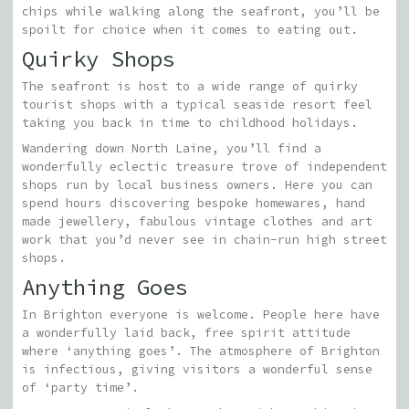
chips while walking along the seafront, you’ll be
spoilt for choice when it comes to eating out.
Quirky Shops
The seafront is host to a wide range of quirky
tourist shops with a typical seaside resort feel
taking you back in time to childhood holidays.
Wandering down North Laine, you’ll find a
wonderfully eclectic treasure trove of independent
shops run by local business owners. Here you can
spend hours discovering bespoke homewares, hand
made jewellery, fabulous vintage clothes and art
work that you’d never see in chain-run high street
shops.
Anything Goes
In Brighton everyone is welcome. People here have
a wonderfully laid back, free spirit attitude
where ‘anything goes’. The atmosphere of Brighton
is infectious, giving visitors a wonderful sense
of ‘party time’.