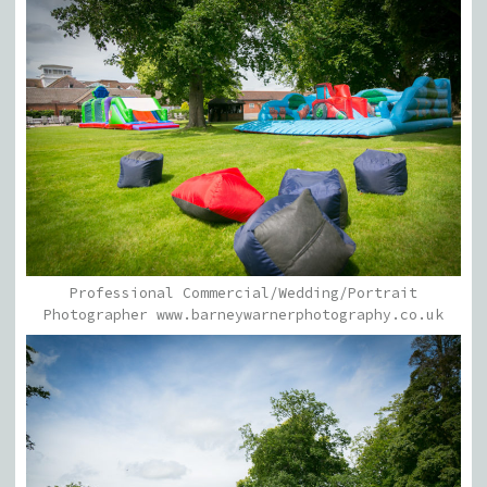
Professional Commercial/Wedding/Portrait
Photographer www.barneywarnerphotography.co.uk