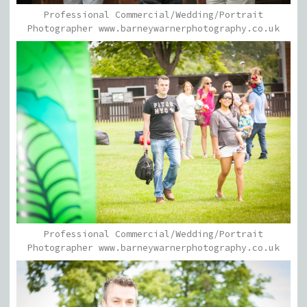
Professional Commercial/Wedding/Portrait
Photographer www.barneywarnerphotography.co.uk
Professional Commercial/Wedding/Portrait
Photographer www.barneywarnerphotography.co.uk