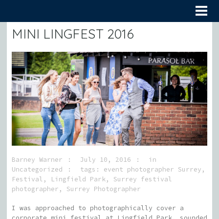
MINI LINGFEST 2016
Barney Warner
July 10, 2016
in
Uncategorized
tags:
event photographer Surrey
,
Festival
,
Lingfield Park
,
Surrey festival
photographer
,
Surrey Photographer
I was approached to photographically cover a
corporate mini festival at Lingfield Park, sounded