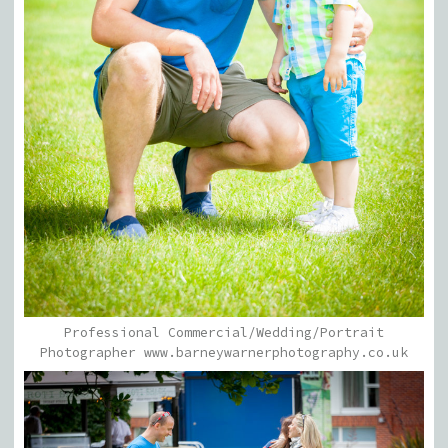
Professional Commercial/Wedding/Portrait
Photographer www.barneywarnerphotography.co.uk