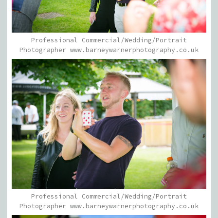
Professional Commercial/Wedding/Portrait
Photographer www.barneywarnerphotography.co.uk
Professional Commercial/Wedding/Portrait
Photographer www.barneywarnerphotography.co.uk