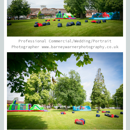
Professional Commercial/Wedding/Portrait
Photographer www.barneywarnerphotography.co.uk