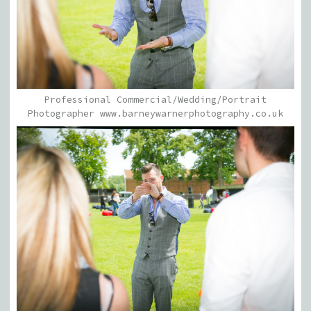
Professional Commercial/Wedding/Portrait
Photographer www.barneywarnerphotography.co.uk