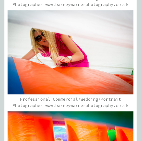
Photographer www.barneywarnerphotography.co.uk
Professional Commercial/Wedding/Portrait
Photographer www.barneywarnerphotography.co.uk