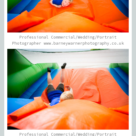
Professional Commercial/Wedding/Portrait
Photographer www.barneywarnerphotography.co.uk
Professional Commercial/Wedding/Portrait