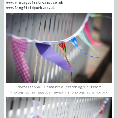
www.vintageairstreams.co.uk
www.lingfieldpark.co.uk
Professional Commercial/Wedding/Portrait
Photographer www.barneywarnerphotography.co.uk