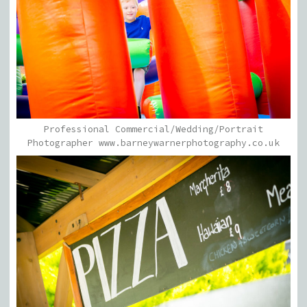
Professional Commercial/Wedding/Portrait
Photographer www.barneywarnerphotography.co.uk