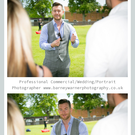
Professional Commercial/Wedding/Portrait
Photographer www.barneywarnerphotography.co.uk