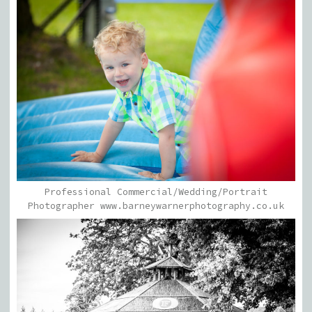
Professional Commercial/Wedding/Portrait
Photographer www.barneywarnerphotography.co.uk