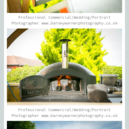
Professional Commercial/Wedding/Portrait
Photographer www.barneywarnerphotography.co.uk
Professional Commercial/Wedding/Portrait
Photographer www.barneywarnerphotography.co.uk