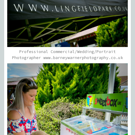
Professional Commercial/Wedding/Portrait
Photographer www.barneywarnerphotography.co.uk