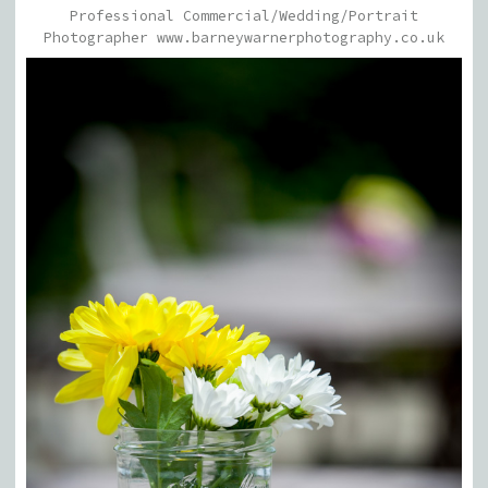
Professional Commercial/Wedding/Portrait
Photographer www.barneywarnerphotography.co.uk