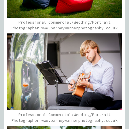
Professional Commercial/Wedding/Portrait
Photographer www.barneywarnerphotography.co.uk
Professional Commercial/Wedding/Portrait
Photographer www.barneywarnerphotography.co.uk