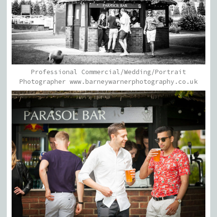
Professional Commercial/Wedding/Portrait
Photographer www.barneywarnerphotography.co.uk