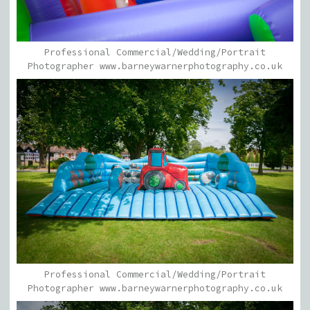
Professional Commercial/Wedding/Portrait
Photographer www.barneywarnerphotography.co.uk
Professional Commercial/Wedding/Portrait
Photographer www.barneywarnerphotography.co.uk