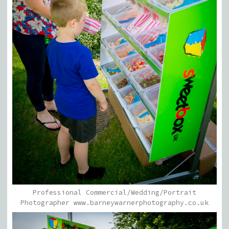
Professional Commercial/Wedding/Portrait
Photographer www.barneywarnerphotography.co.uk