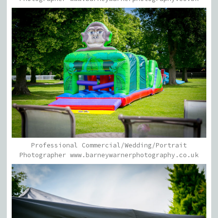
Professional Commercial/Wedding/Portrait
Photographer www.barneywarnerphotography.co.uk