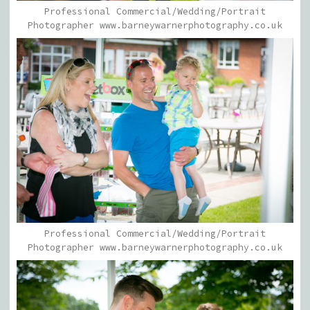
Professional Commercial/Wedding/Portrait
Photographer www.barneywarnerphotography.co.uk
Professional Commercial/Wedding/Portrait
Photographer www.barneywarnerphotography.co.uk