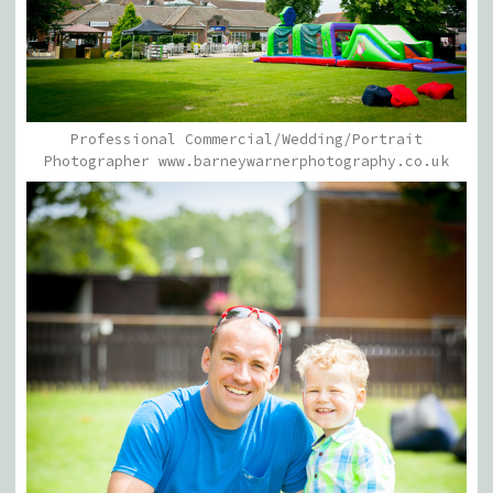
Professional Commercial/Wedding/Portrait
Photographer www.barneywarnerphotography.co.uk