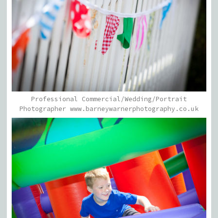
Professional Commercial/Wedding/Portrait
Photographer www.barneywarnerphotography.co.uk