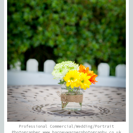
Professional Commercial/Wedding/Portrait
Photographer www.barneywarnerphotography.co.uk