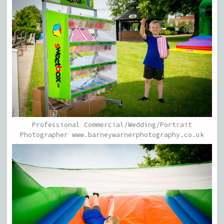
Professional Commercial/Wedding/Portrait
Photographer www.barneywarnerphotography.co.uk