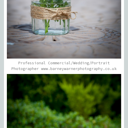
Professional Commercial/Wedding/Portrait
Photographer www.barneywarnerphotography.co.uk