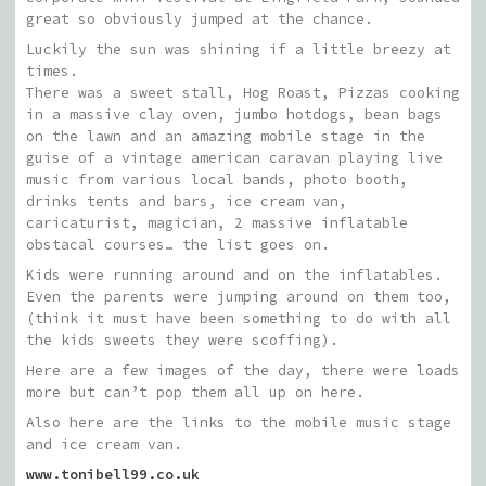
great so obviously jumped at the chance.
Luckily the sun was shining if a little breezy at
times.
There was a sweet stall, Hog Roast, Pizzas cooking
in a massive clay oven, jumbo hotdogs, bean bags
on the lawn and an amazing mobile stage in the
guise of a vintage american caravan playing live
music from various local bands, photo booth,
drinks tents and bars, ice cream van,
caricaturist, magician, 2 massive inflatable
obstacal courses… the list goes on.
Kids were running around and on the inflatables.
Even the parents were jumping around on them too,
(think it must have been something to do with all
the kids sweets they were scoffing).
Here are a few images of the day, there were loads
more but can’t pop them all up on here.
Also here are the links to the mobile music stage
and ice cream van.
www.tonibell99.co.uk