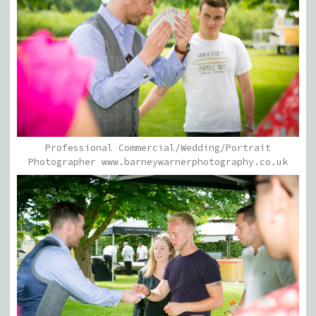
Professional Commercial/Wedding/Portrait
Photographer www.barneywarnerphotography.co.uk