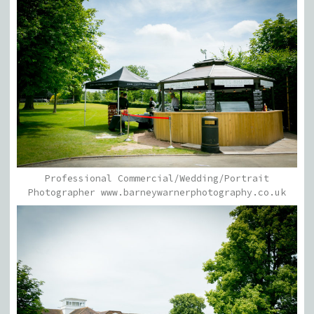
Professional Commercial/Wedding/Portrait
Photographer www.barneywarnerphotography.co.uk