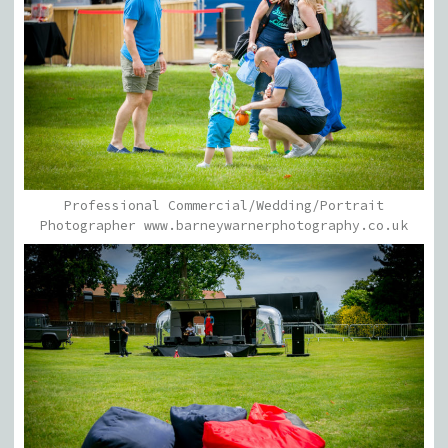
Professional Commercial/Wedding/Portrait
Photographer www.barneywarnerphotography.co.uk