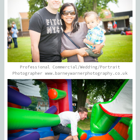
Professional Commercial/Wedding/Portrait
Photographer www.barneywarnerphotography.co.uk