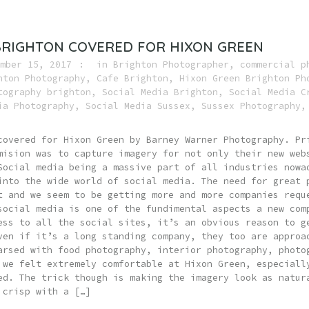
BRIGHTON COVERED FOR HIXON GREEN
mber 15, 2017
in
Brighton Photographer
,
commercial p
hton Photography
,
Cafe Brighton
,
Hixon Green Brighton Ph
tography brighton
,
Social Media Brighton
,
Social Media C
ia Photography
,
Social Media Sussex
,
Sussex Photography
covered for Hixon Green by Barney Warner Photography. Pr
mision was to capture imagery for not only their new web
Social media being a massive part of all industries nowa
into the wide world of social media. The need for great 
t and we seem to be getting more and more companies requ
social media is one of the fundimental aspects a new com
ess to all the social sites, it’s an obvious reason to g
ven if it’s a long standing company, they too are approa
arsed with food photography, interior photography, photo
 we felt extremely comfortable at Hixon Green, especiall
ed. The trick though is making the imagery look as natur
 crisp with a […]