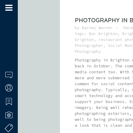
PHOTOGRAPHY IN 
by
Barney Warner
Dece
tags:
Bar Brighton
,
Brig
brighton
,
restaurant pho
Photographer
,
Social Med
Photography
Photography in Brighton 
back in October. The com
media content too. With 
more and more submersed 
common for social conten
photography. Typically, 
smart technology and acc
support your business. E
imagery. Being well rehe
photographing exteriors,
well to being photograph
a look that is clean and