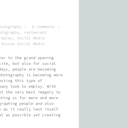
hotography
0 comments
otography
,
restaurant
rawley
,
Social Media
,
Sussex Social Media
ior to the grand opening
site, but also for social
days, people are becoming
photography is becoming more
esting this type of
pany look to employ. With
et the very best imagery to
ching us for more and more
graphing people and also
y as it really lent itself
al as possible yet creating