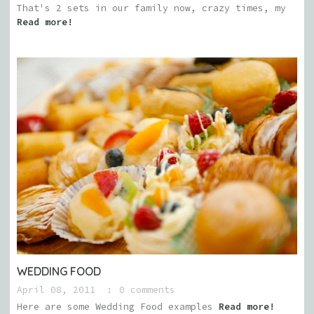
That's 2 sets in our family now, crazy times, my
Read more!
WEDDING FOOD
April 08, 2011
0 comments
Here are some Wedding Food examples
Read more!