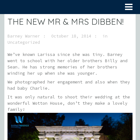
THE NEW MR & MRS DIBBEN!
Barney Warner
October 18, 2014
in
Uncategorized
We’ve known Larissa since she was tiny. Barney
went to school with her older brothers Billy and
Sean. He has strong memories of her brothers
winding her up when she was younger.
We photographed her engagement and also when they
had baby Charlie.
It was only natural to shoot their wedding at the
wonderful Wotton House, don’t they make a lovely
family!