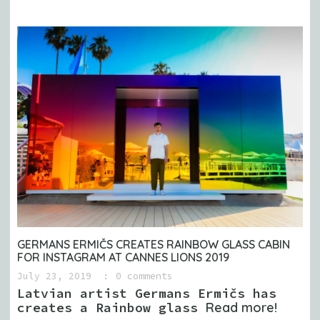
GERMANS ERMIČS CREATES RAINBOW GLASS CABIN
FOR INSTAGRAM AT CANNES LIONS 2019
July 23, 2019
0 comments
Latvian artist Germans Ermičs has
creates a Rainbow glass
Read more!