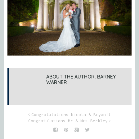
ABOUT THE AUTHOR:
BARNEY
WARNER
Congratulations Nicola & Bryan!!
Congratulations Mr & Mrs Berkley