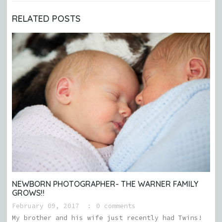
RELATED POSTS
NEWBORN PHOTOGRAPHER- THE WARNER FAMILY
GROWS!!
February 09, 2017
0 comments
My brother and his wife just recently had Twins!