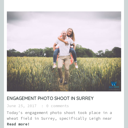
ENGAGEMENT PHOTO SHOOT IN SURREY
June 25, 2017
0 comments
Today's engagement photo shoot took place in a
wheat field in Surrey, specifically Leigh near
Read more!