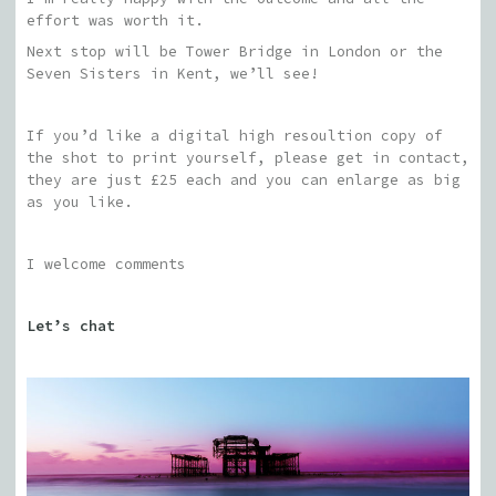
effort was worth it.
Next stop will be Tower Bridge in London or the
Seven Sisters in Kent, we’ll see!
If you’d like a digital high resoultion copy of
the shot to print yourself, please get in contact,
they are just £25 each and you can enlarge as big
as you like.
I welcome comments
Let’s chat