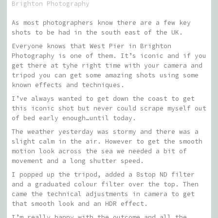
Brighton Photography
As most photographers know there are a few key
shots to be had in the south east of the UK.
Everyone knows that West Pier in Brighton
Photography is one of them. It’s iconic and if you
get there at tyhe right time with your camera and
tripod you can get some amazing shots using some
known effects and techniques.
I’ve always wanted to get down the coast to get
this iconic shot but never could scrape myself out
of bed early enough…until today.
The weather yesterday was stormy and there was a
slight calm in the air. However to get the smooth
motion look across the sea we needed a bit of
movement and a long shutter speed.
I popped up the tripod, added a 8stop ND filter
and a graduated colour filter over the top. Then
came the technical adjustments in camera to get
that smooth look and an HDR effect.
I’m really happy with the outcome and all the