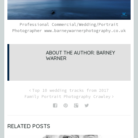
Professional Commercial/Wedding/Portrait
Photographer www.barneywarnerphotography.co.uk
ABOUT THE AUTHOR:
BARNEY
WARNER
Top 10 wedding tracks from 2017
Family Portrait Photography Crawley
RELATED POSTS