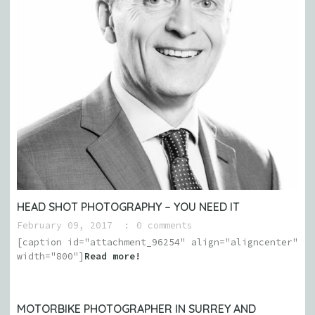
HEAD SHOT PHOTOGRAPHY – YOU NEED IT
February 09, 2017
0 comments
[caption id="attachment_96254" align="aligncenter"
width="800"]
Read more!
MOTORBIKE PHOTOGRAPHER IN SURREY AND