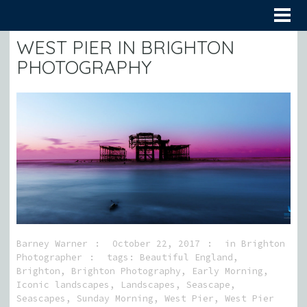
WEST PIER IN BRIGHTON
PHOTOGRAPHY
Barney Warner
October 22, 2017
in
Brighton
Photographer
tags:
Beautiful England
,
Brighton
,
Brighton Photography
,
Early Morning
,
Iconic landscapes
,
Landscapes
,
Seascape
,
Seascapes
,
Sunday Morning
,
West Pier
,
West Pier