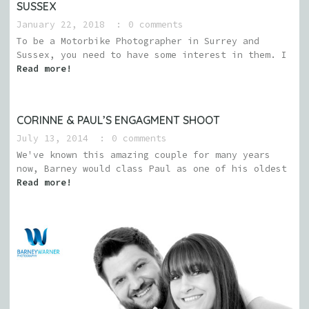
SUSSEX
January 22, 2018
0 comments
To be a Motorbike Photographer in Surrey and
Sussex, you need to have some interest in them. I
Read more!
CORINNE & PAUL’S ENGAGMENT SHOOT
July 13, 2014
0 comments
We've known this amazing couple for many years
now, Barney would class Paul as one of his oldest
Read more!