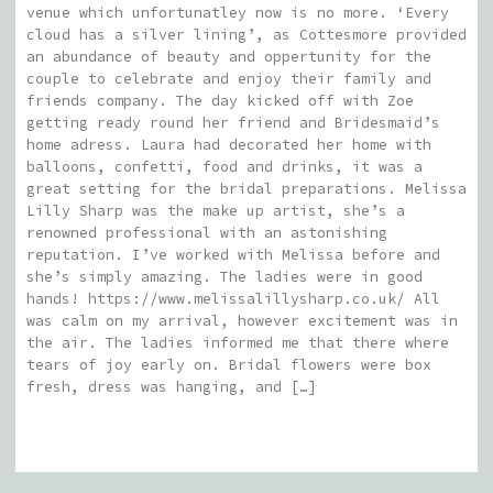
venue which unfortunatley now is no more. ‘Every
cloud has a silver lining’, as Cottesmore provided
an abundance of beauty and oppertunity for the
couple to celebrate and enjoy their family and
friends company. The day kicked off with Zoe
getting ready round her friend and Bridesmaid’s
home adress. Laura had decorated her home with
balloons, confetti, food and drinks, it was a
great setting for the bridal preparations. Melissa
Lilly Sharp was the make up artist, she’s a
renowned professional with an astonishing
reputation. I’ve worked with Melissa before and
she’s simply amazing. The ladies were in good
hands! https://www.melissalillysharp.co.uk/ All
was calm on my arrival, however excitement was in
the air. The ladies informed me that there where
tears of joy early on. Bridal flowers were box
fresh, dress was hanging, and […]