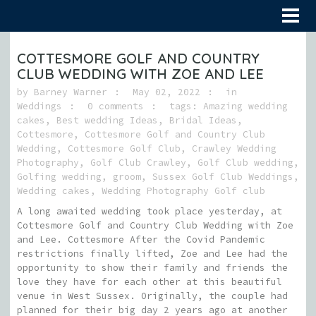
COTTESMORE GOLF AND COUNTRY
CLUB WEDDING WITH ZOE AND LEE
by
Barney Warner
May 02, 2022
in
Weddings
0 comments
tags:
Amazing wedding
cakes
,
Best wedding Ideas
,
Bridal Ideas
,
Cottesmore
,
Cottesmore Golf and Country Club
Wedding
,
Cottesmore Golf Club
,
Crawley Wedding
Photography
,
Golf Club Crawley
,
Golf Club wedding
,
Golfing wedding
,
groom
,
Sussex Golf Club Weddings
,
Wedding cakes
,
Wedding Photography Golf club
A long awaited wedding took place yesterday, at
Cottesmore Golf and Country Club Wedding with Zoe
and Lee. Cottesmore After the Covid Pandemic
restrictions finally lifted, Zoe and Lee had the
opportunity to show their family and friends the
love they have for each other at this beautiful
venue in West Sussex. Originally, the couple had
planned for their big day 2 years ago at another