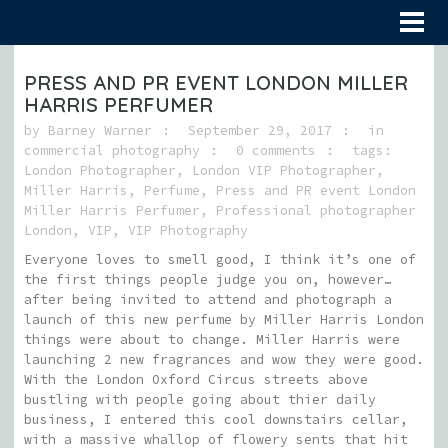
PRESS AND PR EVENT LONDON MILLER
HARRIS PERFUMER
by
Barney Warner
September 29, 2017
in
commercial photography
0 comments
tags:
London Photographer
,
London VIP Photographer
,
Miller Harris
,
Perfume
,
Press and PR event London
Miller Harris Perfumer
,
Professional photographer
London
,
VIP
,
VIP Photography
Everyone loves to smell good, I think it’s one of
the first things people judge you on, however…
after being invited to attend and photograph a
launch of this new perfume by Miller Harris London
things were about to change. Miller Harris were
launching 2 new fragrances and wow they were good.
With the London Oxford Circus streets above
bustling with people going about thier daily
business, I entered this cool downstairs cellar,
with a massive whallop of flowery sents that hit