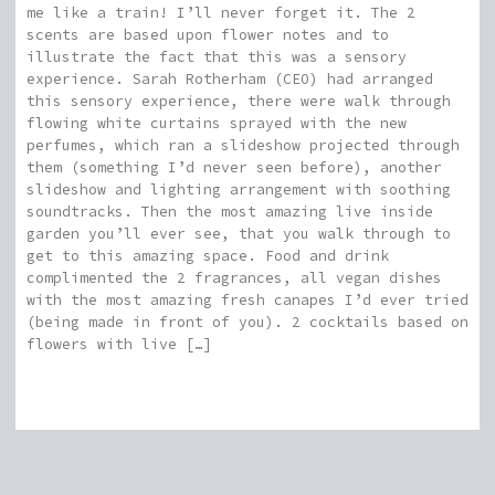
me like a train! I’ll never forget it. The 2
scents are based upon flower notes and to
illustrate the fact that this was a sensory
experience. Sarah Rotherham (CEO) had arranged
this sensory experience, there were walk through
flowing white curtains sprayed with the new
perfumes, which ran a slideshow projected through
them (something I’d never seen before), another
slideshow and lighting arrangement with soothing
soundtracks. Then the most amazing live inside
garden you’ll ever see, that you walk through to
get to this amazing space. Food and drink
complimented the 2 fragrances, all vegan dishes
with the most amazing fresh canapes I’d ever tried
(being made in front of you). 2 cocktails based on
flowers with live […]