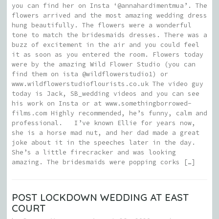
you can find her on Insta ‘@annahardimentmua’. The
flowers arrived and the most amazing wedding dress
hung beautifully. The flowers were a wonderful
tone to match the bridesmaids dresses. There was a
buzz of excitement in the air and you could feel
it as soon as you entered the room. Flowers today
were by the amazing Wild Flower Studio (you can
find them on ista @wildflowerstudio1) or
www.wildflowerstudioflourists.co.uk The video guy
today is Jack, SB_wedding videos and you can see
his work on Insta or at www.somethingborrowed-
films.com Highly recommended, he’s funny, calm and
professional. I’ve known Ellie for years now,
she is a horse mad nut, and her dad made a great
joke about it in the speeches later in the day.
She’s a little firecracker and was looking
amazing. The bridesmaids were popping corks […]
POST LOCKDOWN WEDDING AT EAST
COURT