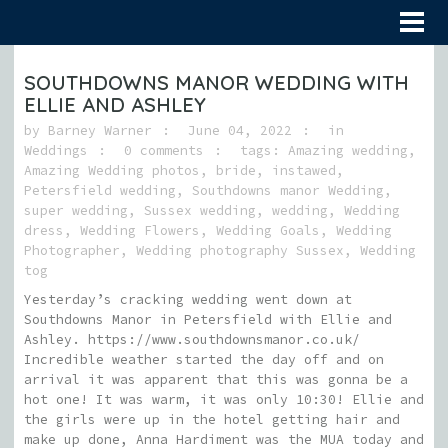
SOUTHDOWNS MANOR WEDDING WITH
ELLIE AND ASHLEY
by
Barney Warner
June 04, 2022
in
Weddings
0 comments
tags:
Amazing wedding
,
Amazing Wedding photos
,
bride
,
instawed
,
Petersfield wedding
,
Southdowns manor Wedding
,
super wedding
,
Sussex wedding
,
wedding
,
Wedding
dress
,
Wedding Flowers
,
Wedding Goals
,
Wedding
Photographer
,
Wedding photography Sussex
,
Wedding
tog
Yesterday’s cracking wedding went down at
Southdowns Manor in Petersfield with Ellie and
Ashley. https://www.southdownsmanor.co.uk/
Incredible weather started the day off and on
arrival it was apparent that this was gonna be a
hot one! It was warm, it was only 10:30! Ellie and
the girls were up in the hotel getting hair and
make up done, Anna Hardiment was the MUA today and