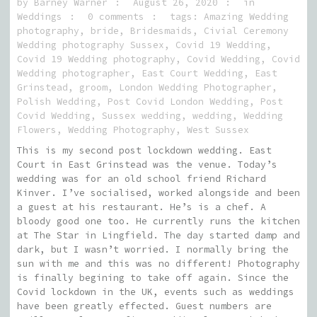
by
Barney Warner
August 26, 2020
in
Weddings
0 comments
tags:
Amazing Wedding
photography
,
bride
,
Bridesmaids
,
Civial Ceremony
Wedding photography Sussex
,
Covid 19 Wedding
,
Covid 19 Wedding photography
,
Covid Wedding
,
Covid
Wedding photographer
,
East Court Wedding
,
East
Grinstead
,
groom
,
London Wedding Photographer
,
Polish Wedding
,
Post Covid London Wedding
,
Post
Covid Wedding
,
Sussex wedding
,
wedding
,
Wedding
Flowers
,
Wedding Photography
,
West Sussex
This is my second post lockdown wedding. East
Court in East Grinstead was the venue. Today’s
wedding was for an old school friend Richard
Kinver. I’ve socialised, worked alongside and been
a guest at his restaurant. He’s is a chef. A
bloody good one too. He currently runs the kitchen
at The Star in Lingfield. The day started damp and
dark, but I wasn’t worried. I normally bring the
sun with me and this was no different! Photography
is finally begining to take off again. Since the
Covid lockdown in the UK, events such as weddings
have been greatly effected. Guest numbers are