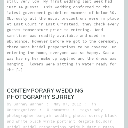
still very low. My first wedding last week had
just 14 guests. This wedding conformed to the
latest government guideline numbers of below 30.
Obviously all the usual precautions were in place.
At East Court in East Grinstead, they check every
guests temperature prior to entering. Hand
sanitiser was readily avaliable and used in
abundance. However before we got to the ceremony,
there were bridal preperations to be covered. On
entering the home, everyone was so happy. Kasia
was having her make up applied and the dress was
hanging. Flowers were sitting in water ready for
the […]
CONTEMPORARY WEDDING
PHOTOGRAPHY SURREY
by
Barney Warner
May 07, 2012
in
Uncategorized
0 comments
tags:
baby
photographer bargain wedding photos surrey black
and white black white portrait Reigate boudoir
Bridal Bridal Preparations bride budget Burgess