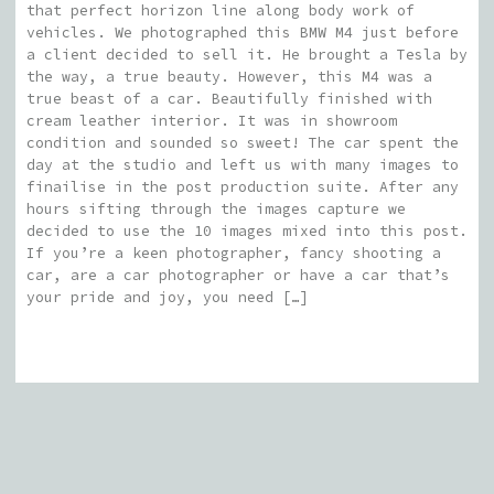
that perfect horizon line along body work of
vehicles. We photographed this BMW M4 just before
a client decided to sell it. He brought a Tesla by
the way, a true beauty. However, this M4 was a
true beast of a car. Beautifully finished with
cream leather interior. It was in showroom
condition and sounded so sweet! The car spent the
day at the studio and left us with many images to
finailise in the post production suite. After any
hours sifting through the images capture we
decided to use the 10 images mixed into this post.
If you’re a keen photographer, fancy shooting a
car, are a car photographer or have a car that’s
your pride and joy, you need […]