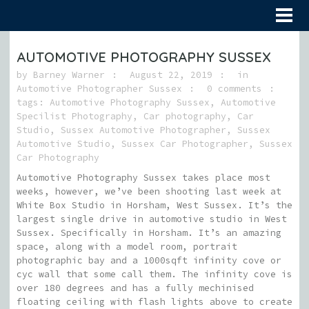
AUTOMOTIVE PHOTOGRAPHY SUSSEX
by
Barney Warner
August 22, 2019
in
Automotive Photographer Sussex
0 comments
tags:
Automotive Photography Sussex
,
Automotive
Specilist Photography
,
Car photography
,
Car
Studio
,
Sussex Automotive Photographer
,
Sussex
Automotive Studio
,
Sussex Car Photographer
,
Sussex
Car Photography
Automotive Photography Sussex takes place most
weeks, however, we’ve been shooting last week at
White Box Studio in Horsham, West Sussex. It’s the
largest single drive in automotive studio in West
Sussex. Specifically in Horsham. It’s an amazing
space, along with a model room, portrait
photographic bay and a 1000sqft infinity cove or
cyc wall that some call them. The infinity cove is
over 180 degrees and has a fully mechinised
floating ceiling with flash lights above to create