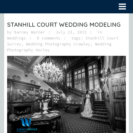
STANHILL COURT WEDDING MODELING
by
Barney Warner
July 23, 2015
in
Weddings
0 comments
tags:
Stanhill Court
Surrey
,
Wedding Photography Crawley
,
Wedding
Photography Horley