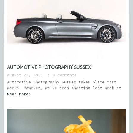
AUTOMOTIVE PHOTOGRAPHY SUSSEX
August 22, 2019
0 comments
Automotive Photography Sussex takes place most
weeks, however, we've been shooting last week at
Read more!