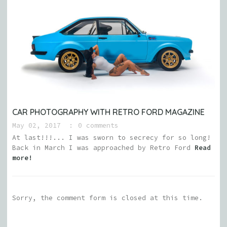
CAR PHOTOGRAPHY WITH RETRO FORD MAGAZINE
May 02, 2017
0 comments
At last!!!... I was sworn to secrecy for so long!
Back in March I was approached by Retro Ford
Read
more!
Sorry, the comment form is closed at this time.