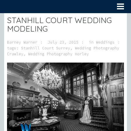
STANHILL COURT WEDDING
MODELING
Barney Warner
July 23, 2015
in
Weddings
tags:
Stanhill Court Surrey
,
Wedding Photography
Crawley
,
Wedding Photography Horley