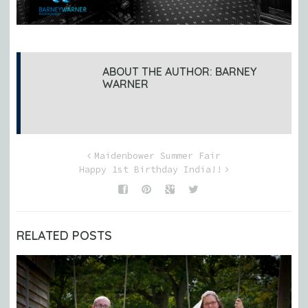
ABOUT THE AUTHOR:
BARNEY
WARNER
Maidenbower Summer Fair
Happy 1st Birthday India!!
RELATED POSTS