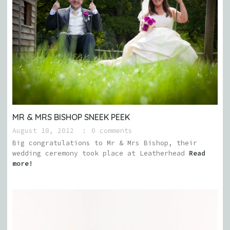
MR & MRS BISHOP SNEEK PEEK
August 18, 2012
0 comments
Big congratulations to Mr & Mrs Bishop, their
wedding ceremony took place at Leatherhead
Read
more!