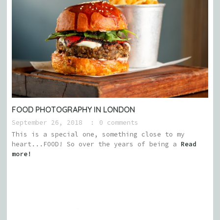
FOOD PHOTOGRAPHY IN LONDON
September 26, 2018
0 comments
This is a special one, something close to my
heart...FOOD! So over the years of being a
Read
more!