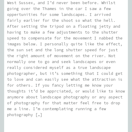
West Sussex, and I’d never been before. Whilst
going over the Thames in the car I saw a few
oppertunities for some landscapes. I arrived
fairly earlier for the shoot so what the hell.
After setting the tripod on a floating jetty and
having to make a few adjustments to the shutter
speed to compensate for the movement I nabbed the
images below. I personally quite like the effect,
the sun set and the long shutter speed for just
the right amount of movement on the river. Not
normally one to go and seek landscapes or even
really considered myself as a true landscape
photographer, but it’s something that I could get
to love and can easily see what the attraction is
for others. If you fancy letting me know your
thoughts it’d be apprciated, or would like to know
anymore about landscape photography or any aspect
of photography for that matter feel free to drop
me a line. I’m contemplating running a few
photography […]