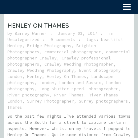
HENLEY ON THAMES
by
Barney Warner
January 03, 2017
in
Uncategorized
0 comments
tags:
beautiful
Henley
,
Bridge Photography
,
Brighton
Photographers
,
commercial photographer
,
commercial
photographer Crawley
,
Crawley professional
photographers
,
Crawley Wedding Photographer
,
Crawley Wedding Photography
,
Event photography
London
,
Henley
,
Henley On Thames
,
Landscape
photography
,
London
,
London and Sussex
,
London
photography
,
Long shutter speed
,
photographer
,
River photography
,
River Thames
,
River Thames
London
,
Surrey Photographer
,
Surrey photographers
,
Thames
So the past few nights I’ve attended various towns
across the South for a client to capture certain
aspects. However… whilst on my travels I popped to
Henley On Thames. Quite some distance from Crawley