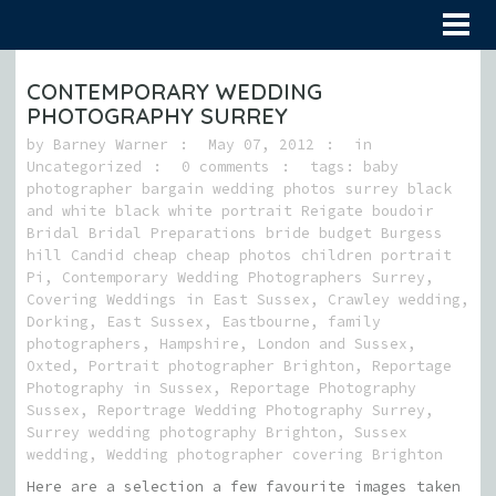
CONTEMPORARY WEDDING
PHOTOGRAPHY SURREY
by
Barney Warner
May 07, 2012
in
Uncategorized
0 comments
tags:
baby
photographer bargain wedding photos surrey black
and white black white portrait Reigate boudoir
Bridal Bridal Preparations bride budget Burgess
hill Candid cheap cheap photos children portrait
Pi
,
Contemporary Wedding Photographers Surrey
,
Covering Weddings in East Sussex
,
Crawley wedding
,
Dorking
,
East Sussex
,
Eastbourne
,
family
photographers
,
Hampshire
,
London and Sussex
,
Oxted
,
Portrait photographer Brighton
,
Reportage
Photography in Sussex
,
Reportage Photography
Sussex
,
Reportrage Wedding Photography Surrey
,
Surrey wedding photography Brighton
,
Sussex
wedding
,
Wedding photographer covering Brighton
Here are a selection a few favourite images taken