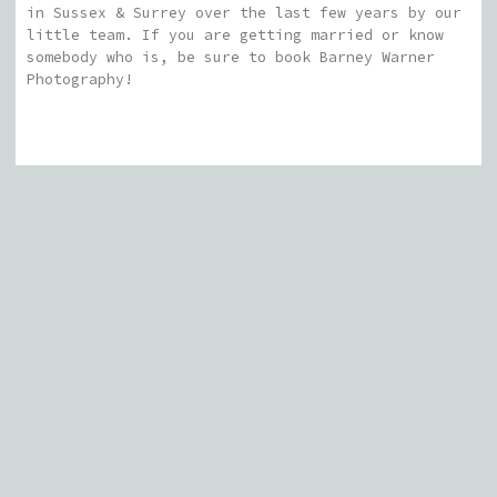
in Sussex & Surrey over the last few years by our
little team. If you are getting married or know
somebody who is, be sure to book Barney Warner
Photography!