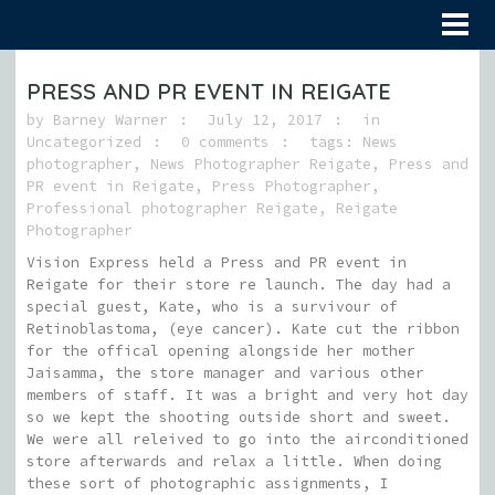
PRESS AND PR EVENT IN REIGATE
by
Barney Warner
July 12, 2017
in
Uncategorized
0 comments
tags:
News
photographer
,
News Photographer Reigate
,
Press and
PR event in Reigate
,
Press Photographer
,
Professional photographer Reigate
,
Reigate
Photographer
Vision Express held a Press and PR event in
Reigate for their store re launch. The day had a
special guest, Kate, who is a survivour of
Retinoblastoma, (eye cancer). Kate cut the ribbon
for the offical opening alongside her mother
Jaisamma, the store manager and various other
members of staff. It was a bright and very hot day
so we kept the shooting outside short and sweet.
We were all releived to go into the airconditioned
store afterwards and relax a little. When doing
these sort of photographic assignments, I