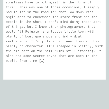
sometimes have to put myself in the ‘line of
fire’. This was one of those occasions, I simply
had to get in the road for that low down wide
angle shot to encompass the store front and the
people in the shot. I don’t mind doing these sort
of things, but I know other photographers that
wouldn’t! Reigate is a lovely little town with
plenty of boutique shops and individual
restuarants. It’s quite an affluent town and has
plenty of character. It’s steeped in history, with
the old fort on the hill ruins still standing. It
also has some secret caves that are open to the
public from time […]