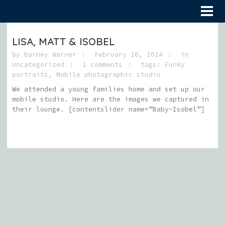
LISA, MATT & ISOBEL
by
Barney Warner
February 16, 2014
in
Uncategorized
1 comments
tags:
Funky
portraits
,
Mobile photographic studio
We attended a young families home and set up our
mobile studio. Here are the images we captured in
their lounge. [contentslider name=”Baby-Isobel”]