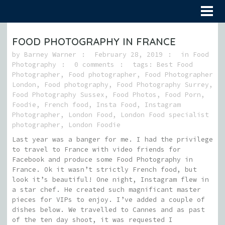
FOOD PHOTOGRAPHY IN FRANCE
by
Barney Warner
February 28, 2019
in
Food
Photography
0 comments
tags:
Best Food
Photographer
,
Food photographer
,
Food Photographer
London
,
Food photography
,
Food Photography Surrey
,
Food Photography Sussex
,
Food Photos
,
Food Porn
,
Foodie
,
French food
,
Insta Food
,
Instagram
Photographer
,
London Food
,
London Food specialist
photographer
,
London Foodie
Last year was a banger for me. I had the privilege
to travel to France with video friends for
Facebook and produce some Food Photography in
France. Ok it wasn’t strictly French food, but
look it’s beautiful! One night, Instagram flew in
a star chef. He created such magnificant master
pieces for VIPs to enjoy. I’ve added a couple of
dishes below. We travelled to Cannes and as past
of the ten day shoot, it was requested I