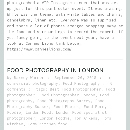
photographed a VIP Instagram dinner that was set
up just for this particular event. It was amazing!
White was the theme, with white tables and chairs,
candelabra, linen etc. Everyone was so suprised
and there a lot of phones emerged snapping away at
the food and surroundings to record the moment. If
you fancy going to the event next year, have a
look at Cannes Lions link below;
https://www.canneslions.com/
FOOD PHOTOGRAPHY IN LONDON
by
Barney Warner
September 26, 2018
in
commercial photography
,
Food Photography
0
comments
tags:
Best Food Photographer
,
Food
photographer
,
Food Photographer London
,
Food
photography
,
Food Photography Surrey
,
Food
Photography Sussex
,
Food Photos
,
Food Porn
,
Foodie
,
London Food
,
London Food specialist
photographer
,
London Foodie
,
Tom Aikens
,
Toms
Kitchen
,
Toms Kitchen food