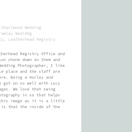
:
Charlwood Wedding
rawley Wedidng
ty
,
Leatherhead Registry
therhead Registry Office and
sun shone down on them and
Wedding Photographer, I like
le place and the staff are
ere. Being a Horley and
e got on so well with Lucy
ages. We love that swing
otography in so that helps
this image as it is a little
 is that the inside of the