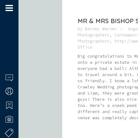
MR & MRS BISHOP 
by
Barney Warner
Augu
Photographers
,
Contempor
Photographers
,
http://ww
Office
Big congratulations to M
onto a private estate in
everyone had a ball! Alt
to travel around a bit. 
so friendly. I know a lo
Crawley Wedding photogra
and Liam, they were grea
guys! There is also nice
too. Here’s a sneek peek
different and really cap
venue was completely dec