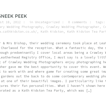
SNEEK PEEK
st 18, 2012
in
Uncategorized
0 comments
tags
ary Wedding Photography
,
Crawley Wedding Photographer
,
C
w.cathkidston.co.uk/
,
Kath Kidston
,
Kath Kidston Tea Par
r & Mrs Bishop, their wedding ceremony took place at Lea
 Charlwood for the reception. What a fantastic day, the 
hough predominantly I cover local areas being a Crawley 
Leatherhead Registry Office, I must say is a lovely litt
t of Crawley Wedding Photographers enjoy photographing h
pher gave me the best opportunity to cover this event. W
t to work with and where game for creating some great im
 gardens out the back to do some contemporary wedding ph
 at one of their beautiful images. I particularity like 
tures their fun personalities. What I haven’t shown here
orated as a Kath Kidston Tea Party, which was […]