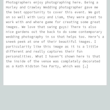
Photographers enjoy photographing here. Being a
Horley and Crawley Wedding photographer gave me
the best opportunity to cover this event. We got
on so well with Lucy and Liam, they were great to
work with and where game for creating some great
images. We love that swing guys! There is also
nice gardens out the back to do some contemporary
wedding photography in so that helps too. Here’s a
sneek peek at one of their beautiful images. I
particularity like this image as it is a little
different and really captures their fun
personalities. What I haven’t shown here is that
the inside of the venue was completely decorated
as a Kath Kidston Tea Party, which was […]