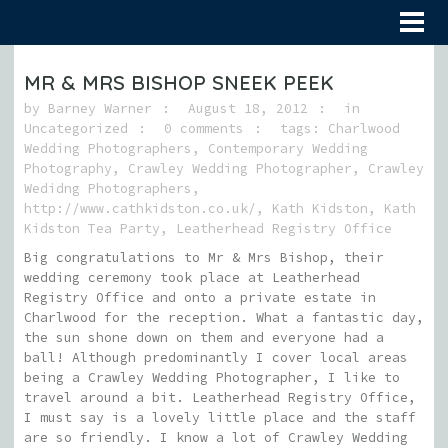
MR & MRS BISHOP SNEEK PEEK
by
Barney Warner
August 18, 2012
in
Uncategorized
0 comments
tags:
Charlwood
Wedding Photographers
,
Contemporary Wedding
Photography
,
Crawley Wedding Photographer
,
Crawley
Wedidng Photographers
,
http://www.cathkidston.co.uk/
,
Kath Kidston
,
Kath
Kidston Tea Party
,
Leatherhead Registry Office
Big congratulations to Mr & Mrs Bishop, their
wedding ceremony took place at Leatherhead
Registry Office and onto a private estate in
Charlwood for the reception. What a fantastic day,
the sun shone down on them and everyone had a
ball! Although predominantly I cover local areas
being a Crawley Wedding Photographer, I like to
travel around a bit. Leatherhead Registry Office,
I must say is a lovely little place and the staff
are so friendly. I know a lot of Crawley Wedding