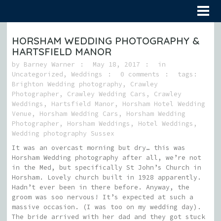
HORSHAM WEDDING PHOTOGRAPHY &
HARTSFIELD MANOR
by
Barney Warner
May 18, 2017
in
Uncategorized
,
Weddings
0 comments
tags:
Brighton Wedding photography
,
Crawley
Photographer
,
Crawley Wedding Cars
,
Crawley
Weddings
,
Hartsfield Manor
,
Horsham Hotel Wedding
Venue
,
Horsham Wedding Cars
,
Horsham Wedding
Photographer
,
Horsham Weddings
,
Hotel Weddings
,
Wedding photography Sussex
It was an overcast morning but dry… this was
Horsham Wedding photography after all, we’re not
in the Med, but specifically St John’s Church in
Horsham. Lovely church built in 1928 apparently.
Hadn’t ever been in there before. Anyway, the
groom was soo nervous! It’s expected at such a
massive occasion. (I was too on my wedding day).
The bride arrived with her dad and they got stuck