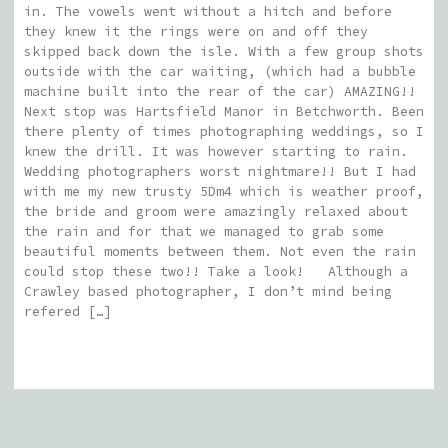
in. The vowels went without a hitch and before
they knew it the rings were on and off they
skipped back down the isle. With a few group shots
outside with the car waiting, (which had a bubble
machine built into the rear of the car) AMAZING!!
Next stop was Hartsfield Manor in Betchworth. Been
there plenty of times photographing weddings, so I
knew the drill. It was however starting to rain.
Wedding photographers worst nightmare!! But I had
with me my new trusty 5Dm4 which is weather proof,
the bride and groom were amazingly relaxed about
the rain and for that we managed to grab some
beautiful moments between them. Not even the rain
could stop these two!! Take a look! Although a
Crawley based photographer, I don’t mind being
refered […]