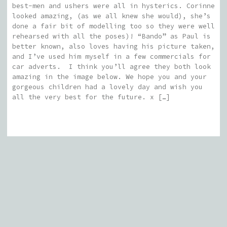
best-men and ushers were all in hysterics. Corinne
looked amazing, (as we all knew she would), she’s
done a fair bit of modelling too so they were well
rehearsed with all the poses)! “Bando” as Paul is
better known, also loves having his picture taken,
and I’ve used him myself in a few commercials for
car adverts. I think you’ll agree they both look
amazing in the image below. We hope you and your
gorgeous children had a lovely day and wish you
all the very best for the future. x […]