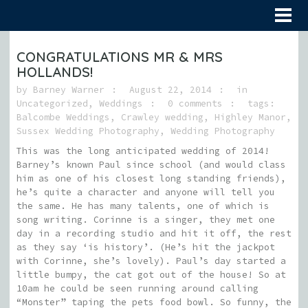
CONGRATULATIONS MR & MRS
HOLLANDS!
by
Barney Warner
August 22, 2014
in
Uncategorized
,
Weddings
0 comments
tags:
Balcombe Weddings
,
Crawley wedding
,
Highley Manor
,
Sussex Wedding Photography
,
Wedding Photography
This was the long anticipated wedding of 2014!
Barney’s known Paul since school (and would class
him as one of his closest long standing friends),
he’s quite a character and anyone will tell you
the same. He has many talents, one of which is
song writing. Corinne is a singer, they met one
day in a recording studio and hit it off, the rest
as they say ‘is history’. (He’s hit the jackpot
with Corinne, she’s lovely). Paul’s day started a
little bumpy, the cat got out of the house! So at
10am he could be seen running around calling
“Monster” taping the pets food bowl. So funny, the