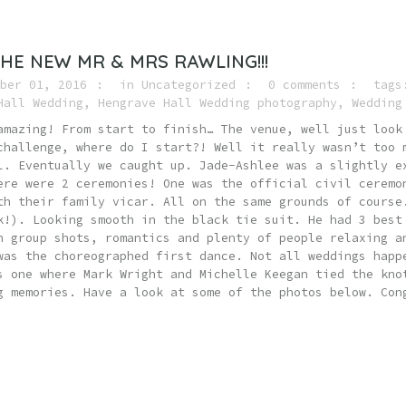
HE NEW MR & MRS RAWLING!!!
ber 01, 2016
in
Uncategorized
0 comments
tag
Hall Wedding
,
Hengrave Hall Wedding photography
,
Wedding
amazing! From start to finish… The venue, well just look
challenge, where do I start?! Well it really wasn’t too 
l. Eventually we caught up. Jade-Ashlee was a slightly e
ere were 2 ceremonies! One was the official civil ceremo
th their family vicar. All on the same grounds of course
k!). Looking smooth in the black tie suit. He had 3 best
h group shots, romantics and plenty of people relaxing a
was the choreographed first dance. Not all weddings happ
s one where Mark Wright and Michelle Keegan tied the kno
g memories. Have a look at some of the photos below. Con