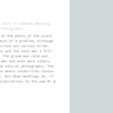
s:
Bury St Edmunds Wedding
,
 Photography
 at the photo of the place.
much of a problem, although
xcited but nervous bride.
ny and the next was a full
. The groom was calm and
 men and even more ushers.
nd natural photography. The
en where celebrities choose
t. But when weddings do, it
gratulations to the new Mr &