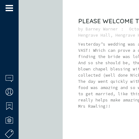
PLEASE WELCOME T
by
Barney Warner
Octo
Hengrave Hall
,
Hengrave 
Yesterday’s wedding was 
VAST! Which can prove a 
finding the bride was lo
And so she should be, th
blown chapel blessing wi
collected (well done Nic
The day went quickly wit
food was amazing and so 
to get married, like thi
really helps make amazin
Mrs Rawling!!