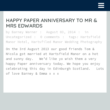
HAPPY PAPER ANNIVERSARY TO MR &
MRS EDWARDS
by
Barney Warner
August 03, 2014
in
Uncategorized
0 comments
tags:
Hartsfield
Manor Hotel
,
Hartsfiled Manor Wedding Photography
On the 3rd August 2013 our good friends Tom &
Nicola got married at Hartsfield Manor on a hot
and sunny day. We’d like yo wish them a very
happy Paper anniversary today. We hope you enjoy
celebrating this day in Edinburgh Scotland. Lots
of love Barney & Emma x x x