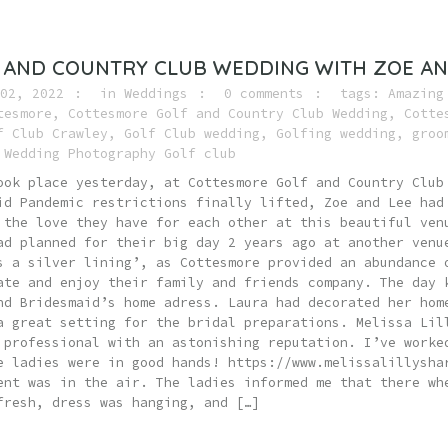
 AND COUNTRY CLUB WEDDING WITH ZOE AN
02, 2022
in
Weddings
0 comments
tags:
Amazing
tesmore
,
Cottesmore Golf and Country Club Wedding
,
Cotte
f Club Crawley
,
Golf Club wedding
,
Golfing wedding
,
groo
,
Wedding Photography Golf club
ook place yesterday, at Cottesmore Golf and Country Club
id Pandemic restrictions finally lifted, Zoe and Lee had
 the love they have for each other at this beautiful ven
ad planned for their big day 2 years ago at another venu
s a silver lining’, as Cottesmore provided an abundance 
ate and enjoy their family and friends company. The day 
nd Bridesmaid’s home adress. Laura had decorated her hom
a great setting for the bridal preparations. Melissa Lil
 professional with an astonishing reputation. I’ve worke
e ladies were in good hands! https://www.melissalillysha
ent was in the air. The ladies informed me that there wh
fresh, dress was hanging, and […]