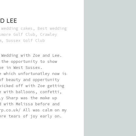
D LEE
 wedding cakes
,
Best wedding
smore Golf Club
,
Crawley
m
,
Sussex Golf Club
 Wedding with Zoe and Lee.
 the opportunity to show
ue in West Sussex.
e which unfortunatley now is
of beauty and oppertunity
kicked off with Zoe getting
e with balloons, confetti,
ly Sharp was the make up
d with Melissa before and
rp.co.uk/ All was calm on my
ere tears of joy early on.