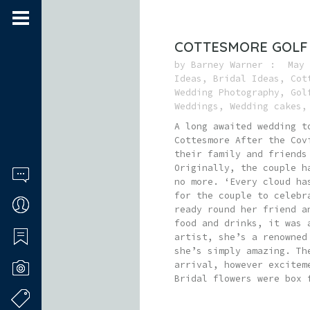
COTTESMORE GOLF
by
Barney Warner
May 
Ideas
,
Bridal Ideas
,
Cot
Wedding Photography
,
Gol
Weddings
,
Wedding cakes
A long awaited wedding t
Cottesmore After the Cov
their family and friends
Originally, the couple h
no more. ‘Every cloud ha
for the couple to celebr
ready round her friend a
food and drinks, it was 
artist, she’s a renowned
she’s simply amazing. Th
arrival, however excitem
Bridal flowers were box 