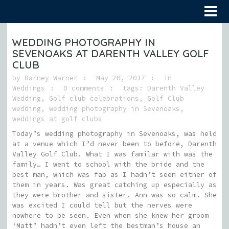
WEDDING PHOTOGRAPHY IN
SEVENOAKS AT DARENTH VALLEY GOLF
CLUB
by
Barney Warner
May 20, 2017
in
Weddings
0 comments
tags:
Darenth Valley
Wedding
,
Golf club celebrations
,
Golf Club
wedding
,
wedding photography in Sevenoaks
,
weddings at golf clubs
Today’s wedding photography in Sevenoaks, was held
at a venue which I’d never been to before, Darenth
Valley Golf Club. What I was familar with was the
family… I went to school with the bride and the
best man, which was fab as I hadn’t seen either of
them in years. Was great catching up especially as
they were brother and sister. Ann was so calm. She
was excited I could tell but the nerves were
nowhere to be seen. Even when she knew her groom
‘Matt’ hadn’t even left the bestman’s house an