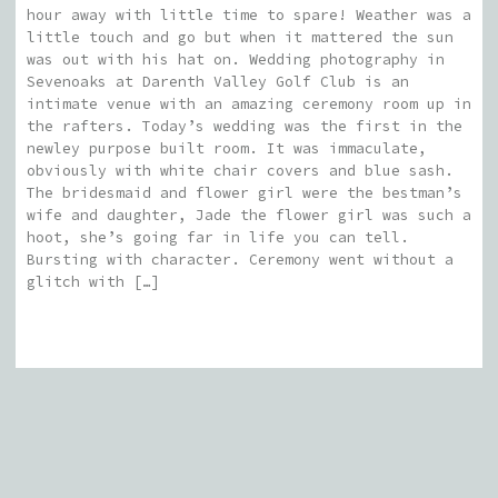
hour away with little time to spare! Weather was a
little touch and go but when it mattered the sun
was out with his hat on. Wedding photography in
Sevenoaks at Darenth Valley Golf Club is an
intimate venue with an amazing ceremony room up in
the rafters. Today’s wedding was the first in the
newley purpose built room. It was immaculate,
obviously with white chair covers and blue sash.
The bridesmaid and flower girl were the bestman’s
wife and daughter, Jade the flower girl was such a
hoot, she’s going far in life you can tell.
Bursting with character. Ceremony went without a
glitch with […]