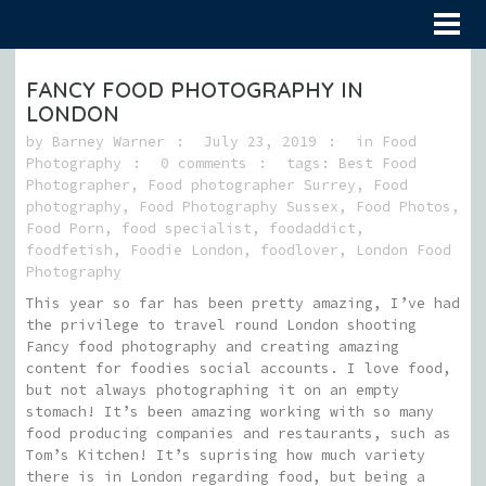
FANCY FOOD PHOTOGRAPHY IN
LONDON
by
Barney Warner
July 23, 2019
in
Food
Photography
0 comments
tags:
Best Food
Photographer
,
Food photographer Surrey
,
Food
photography
,
Food Photography Sussex
,
Food Photos
,
Food Porn
,
food specialist
,
foodaddict
,
foodfetish
,
Foodie London
,
foodlover
,
London Food
Photography
This year so far has been pretty amazing, I’ve had
the privilege to travel round London shooting
Fancy food photography and creating amazing
content for foodies social accounts. I love food,
but not always photographing it on an empty
stomach! It’s been amazing working with so many
food producing companies and restaurants, such as
Tom’s Kitchen! It’s suprising how much variety
there is in London regarding food, but being a