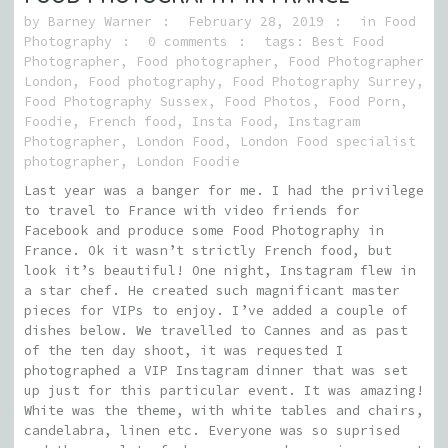
by
Barney Warner
February 28, 2019
in
Food
Photography
0 comments
tags:
Best Food
Photographer
,
Food photographer
,
Food Photographer
London
,
Food photography
,
Food Photography Surrey
,
Food Photography Sussex
,
Food Photos
,
Food Porn
,
Foodie
,
French food
,
Insta Food
,
Instagram
Photographer
,
London Food
,
London Food specialist
photographer
,
London Foodie
Last year was a banger for me. I had the privilege
to travel to France with video friends for
Facebook and produce some Food Photography in
France. Ok it wasn’t strictly French food, but
look it’s beautiful! One night, Instagram flew in
a star chef. He created such magnificant master
pieces for VIPs to enjoy. I’ve added a couple of
dishes below. We travelled to Cannes and as past
of the ten day shoot, it was requested I
photographed a VIP Instagram dinner that was set
up just for this particular event. It was amazing!
White was the theme, with white tables and chairs,
candelabra, linen etc. Everyone was so suprised