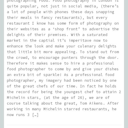
photographing Food. Food photography in London is
quite popular, not just in social media, (there’s
a lot of people with phones these days snapping
their meals in fancy restaurants), but every
restaurant I know has some form of photography on
their websites as a ‘shop front’ to advertise the
delights of their premises. With a saturated
market in the captial it’s imperitave now to
enhance the look and make your culenary delights
that little bit more appealing. To stand out from
the crowd, to encourage punters through the door.
Therefore it makes sense to hire a professional
food photographer to come by and give your dishes
an extra bit of sparkle! As a professional food
photographer, my imagery had been noticed by one
of the great chefs of our time. In fact he holds
the record for being the youngest chef to attain 2
Michelin stars, (at the age of 26), we are of
course talking about the great, Tom Aikens. After
working in many Michelin starred restaurants, he
now runs 3 […]