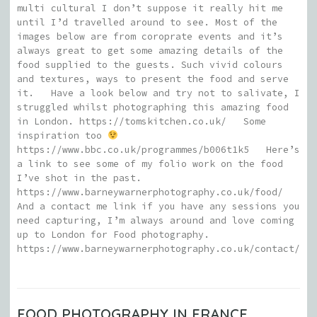
multi cultural I don’t suppose it really hit me
until I’d travelled around to see. Most of the
images below are from coroprate events and it’s
always great to get some amazing details of the
food supplied to the guests. Such vivid colours
and textures, ways to present the food and serve
it. Have a look below and try not to salivate, I
struggled whilst photographing this amazing food
in London. https://tomskitchen.co.uk/ Some
inspiration too
https://www.bbc.co.uk/programmes/b006t1k5 Here’s
a link to see some of my folio work on the food
I’ve shot in the past.
https://www.barneywarnerphotography.co.uk/food/
And a contact me link if you have any sessions you
need capturing, I’m always around and love coming
up to London for Food photography.
https://www.barneywarnerphotography.co.uk/contact/
FOOD PHOTOGRAPHY IN FRANCE