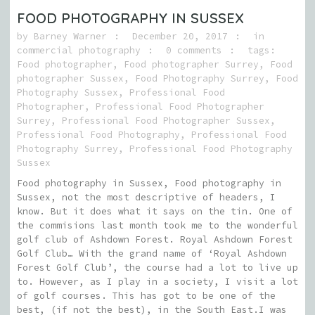
FOOD PHOTOGRAPHY IN SUSSEX
by
Barney Warner
December 20, 2017
in
commercial photography
0 comments
tags:
Food photographer
,
Food photographer Surrey
,
Food
photographer Sussex
,
Food Photography Surrey
,
Food
Photography Sussex
,
Professional Food
Photographer
,
Professional Food Photographer
Surrey
,
Professional Food Photographer Sussex
,
Professional Food Photography
,
Professional Food
Photography Surrey
,
Professional Food Photography
Sussex
Food photography in Sussex, Food photography in
Sussex, not the most descriptive of headers, I
know. But it does what it says on the tin. One of
the commisions last month took me to the wonderful
golf club of Ashdown Forest. Royal Ashdown Forest
Golf Club… With the grand name of ‘Royal Ashdown
Forest Golf Club’, the course had a lot to live up
to. However, as I play in a society, I visit a lot
of golf courses. This has got to be one of the
best, (if not the best), in the South East.I was