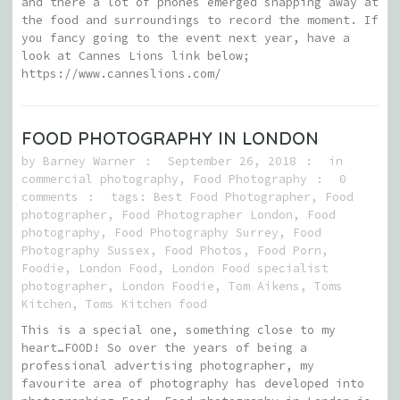
and there a lot of phones emerged snapping away at
the food and surroundings to record the moment. If
you fancy going to the event next year, have a
look at Cannes Lions link below;
https://www.canneslions.com/
FOOD PHOTOGRAPHY IN LONDON
by
Barney Warner
September 26, 2018
in
commercial photography
,
Food Photography
0
comments
tags:
Best Food Photographer
,
Food
photographer
,
Food Photographer London
,
Food
photography
,
Food Photography Surrey
,
Food
Photography Sussex
,
Food Photos
,
Food Porn
,
Foodie
,
London Food
,
London Food specialist
photographer
,
London Foodie
,
Tom Aikens
,
Toms
Kitchen
,
Toms Kitchen food
This is a special one, something close to my
heart…FOOD! So over the years of being a
professional advertising photographer, my
favourite area of photography has developed into