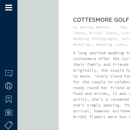
COTTESMORE GOLF
by
Barney Warner
May 
Ideas
,
Bridal Ideas
,
Cot
Wedding Photography
,
Gol
Weddings
,
Wedding cakes
A long awaited wedding t
Cottesmore After the Cov
their family and friends
Originally, the couple h
no more. ‘Every cloud ha
for the couple to celebr
ready round her friend a
food and drinks, it was 
artist, she’s a renowned
she’s simply amazing. Th
arrival, however excitem
Bridal flowers were box 