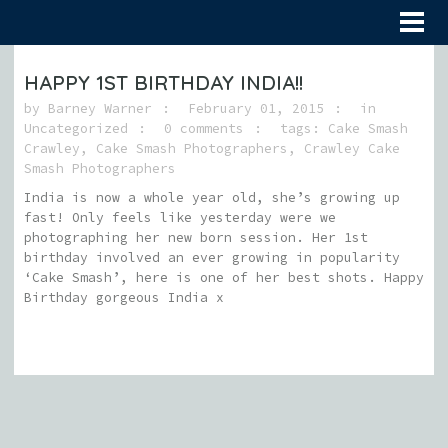
HAPPY 1ST BIRTHDAY INDIA!!
by
Barney Warner
February 01, 2015
in
Uncategorized
0 comments
tags:
Cake Smash
Crawley
,
Cake Smash Photographers
,
Crawley Cake
Smash Photographers
India is now a whole year old, she’s growing up
fast! Only feels like yesterday were we
photographing her new born session. Her 1st
birthday involved an ever growing in popularity
‘Cake Smash’, here is one of her best shots. Happy
Birthday gorgeous India x