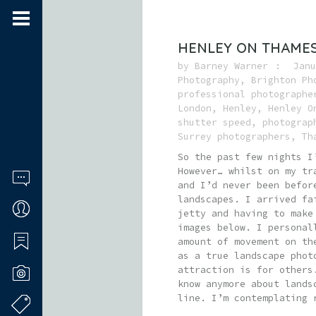
HENLEY ON THAME
by
Barney Warner
Janu
Photography
,
Brighton Ph
professional photographe
London
,
Henley
,
Henley O
shutter speed
,
photograp
Surrey photographers
,
Th
So the past few nights I
However… whilst on my tr
and I’d never been befor
landscapes. I arrived fa
jetty and having to make
images below. I personal
amount of movement on th
as a true landscape phot
attraction is for others
know anymore about lands
line. I’m contemplating 