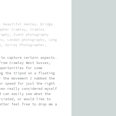
s:
beautiful Henley
,
Bridge
apher Crawley
,
Crawley
raphy
,
Event photography
ex
,
London photography
,
Long
n
,
Surrey Photographer
,
 to capture certain aspects.
from Crawley West Sussex,
ppertunities for some
ng the tripod on a floating
r the movement I nabbed the
er speed for just the right
ven really considered myself
d can easily see what the
rciated, or would like to
atter feel free to drop me a