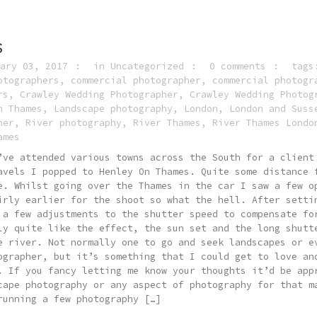
S
ary 03, 2017
in
Uncategorized
0 comments
tag
otographers
,
commercial photographer
,
commercial photogr
rs
,
Crawley Wedding Photographer
,
Crawley Wedding Photog
n Thames
,
Landscape photography
,
London
,
London and Suss
her
,
River photography
,
River Thames
,
River Thames Londo
ames
’ve attended various towns across the South for a client
avels I popped to Henley On Thames. Quite some distance 
e. Whilst going over the Thames in the car I saw a few o
irly earlier for the shoot so what the hell. After setti
 a few adjustments to the shutter speed to compensate fo
ly quite like the effect, the sun set and the long shutt
e river. Not normally one to go and seek landscapes or e
ographer, but it’s something that I could get to love an
. If you fancy letting me know your thoughts it’d be app
cape photography or any aspect of photography for that m
running a few photography […]