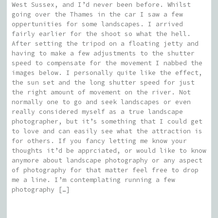
West Sussex, and I’d never been before. Whilst
going over the Thames in the car I saw a few
oppertunities for some landscapes. I arrived
fairly earlier for the shoot so what the hell.
After setting the tripod on a floating jetty and
having to make a few adjustments to the shutter
speed to compensate for the movement I nabbed the
images below. I personally quite like the effect,
the sun set and the long shutter speed for just
the right amount of movement on the river. Not
normally one to go and seek landscapes or even
really considered myself as a true landscape
photographer, but it’s something that I could get
to love and can easily see what the attraction is
for others. If you fancy letting me know your
thoughts it’d be apprciated, or would like to know
anymore about landscape photography or any aspect
of photography for that matter feel free to drop
me a line. I’m contemplating running a few
photography […]