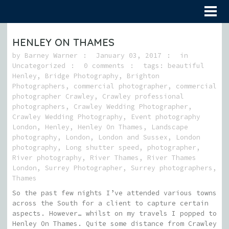
HENLEY ON THAMES
by
Barney Warner
January 03, 2017
in
Uncategorized
0 comments
tags:
beautiful
Henley
,
Bridge Photography
,
Brighton
Photographers
,
commercial photographer
,
commercial
photographer Crawley
,
Crawley professional
photographers
,
Crawley Wedding Photographer
,
Crawley Wedding Photography
,
Event photography
London
,
Henley
,
Henley On Thames
,
Landscape
photography
,
London
,
London and Sussex
,
London
photography
,
Long shutter speed
,
photographer
,
River photography
,
River Thames
,
River Thames
London
,
Surrey Photographer
,
Surrey photographers
,
Thames
So the past few nights I’ve attended various towns
across the South for a client to capture certain
aspects. However… whilst on my travels I popped to
Henley On Thames. Quite some distance from Crawley