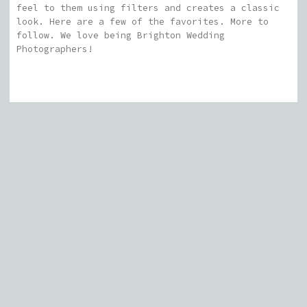
feel to them using filters and creates a classic
look. Here are a few of the favorites. More to
follow. We love being Brighton Wedding
Photographers!