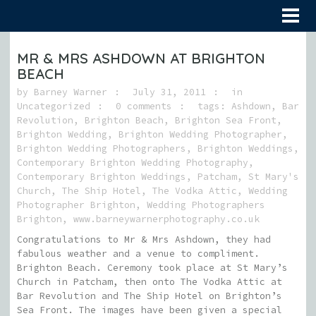
MR & MRS ASHDOWN AT BRIGHTON
BEACH
by
Barney Warner
July 31, 2011
in
Uncategorized
0 comments
tags:
Ashdown
,
Bar
Revolution
,
Brighton Beach
,
Brighton Sea Front
,
Brighton Wedding
,
Brighton Wedding Photographer
,
Brighton Wedding Photographers
,
Brighton Weddings
,
Contemporary Brighton Wedding Photography
,
Contemporary Brighton Weddings
,
Patcham
,
St Mary's
Church
,
The Ship Hotel
,
The Vodka Attic
,
Wedding
Photographer Brighton
,
Wedding Photographers
Brighton
,
www.barneywarnerphotography.co.uk
Congratulations to Mr & Mrs Ashdown, they had
fabulous weather and a venue to compliment.
Brighton Beach. Ceremony took place at St Mary’s
Church in Patcham, then onto The Vodka Attic at
Bar Revolution and The Ship Hotel on Brighton’s
Sea Front. The images have been given a special