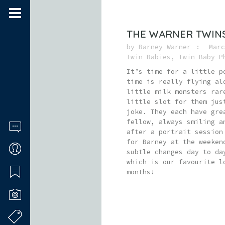
THE WARNER TWIN
by
Barney Warner
Marc
Twin Babies
,
Twin Baby P
It’s time for a little p
time is really flying al
little milk monsters rar
little slot for them jus
joke. They each have gre
fellow, always smiling a
after a portrait session
for Barney at the weeken
subtle changes day to da
which is our favourite l
months!