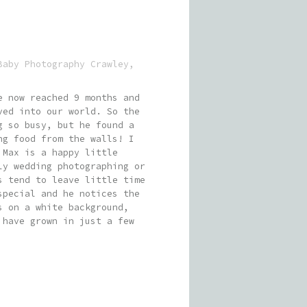
Baby Photography Crawley
,
e now reached 9 months and
ved into our world. So the
g so busy, but he found a
ng food from the walls! I
 Max is a happy little
ly wedding photographing or
s tend to leave little time
special and he notices the
s on a white background,
 have grown in just a few