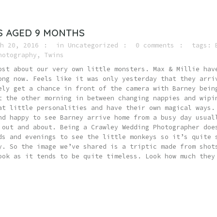
S AGED 9 MONTHS
h 20, 2016
in
Uncategorized
0 comments
tags:
hotography
,
Twins
ost about our very own little monsters. Max & Millie hav
ong now. Feels like it was only yesterday that they arri
ely get a chance in front of the camera with Barney bein
t the other morning in between changing nappies and wipi
at little personalities and have their own magical ways.
nd happy to see Barney arrive home from a busy day usual
 out and about. Being a Crawley Wedding Photographer doe
ds and evenings to see the little monkeys so it’s quite 
y. So the image we’ve shared is a triptic made from shot
ook as it tends to be quite timeless. Look how much they