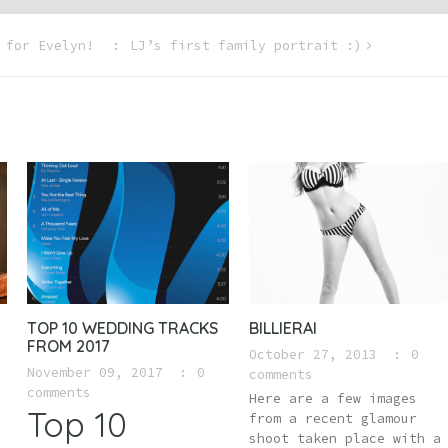
 for Evelyn!
LJ’s first family portrait :)
TOP 10 WEDDING TRACKS
BILLIERAI
FROM 2017
October 27, 2013
0
November 09, 2017
0
comments
comments
Here are a few images
Top 10
from a recent glamour
shoot taken place with a