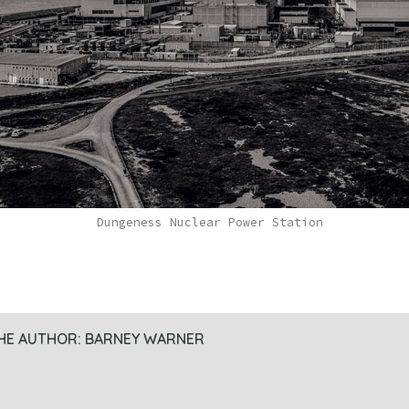
Dungeness Nuclear Power Station
HE AUTHOR:
BARNEY WARNER