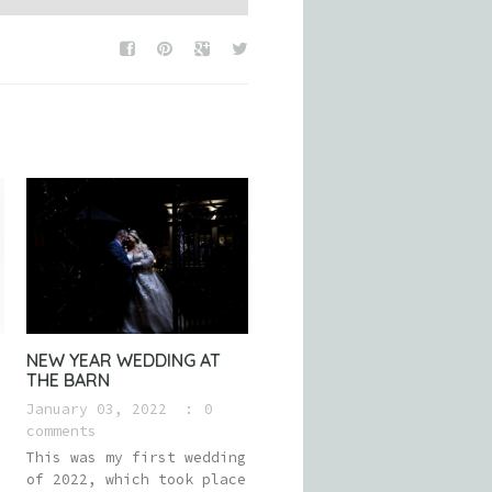
NEW YEAR WEDDING AT
THE BARN
January 03, 2022
0
comments
This was my first wedding
of 2022, which took place