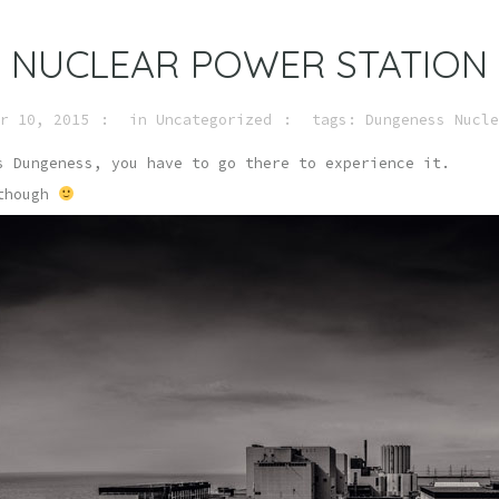
 NUCLEAR POWER STATION
r 10, 2015
in
Uncategorized
tags:
Dungeness Nucle
s Dungeness, you have to go there to experience it.
 though