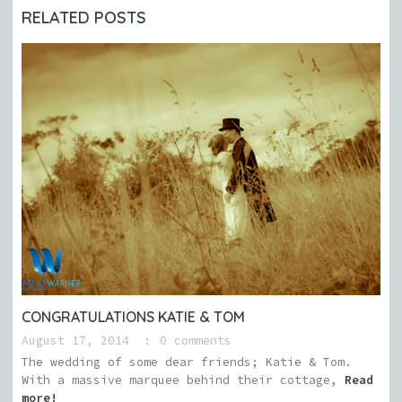
RELATED POSTS
CONGRATULATIONS KATIE & TOM
August 17, 2014
0 comments
The wedding of some dear friends; Katie & Tom.
With a massive marquee behind their cottage,
Read
more!