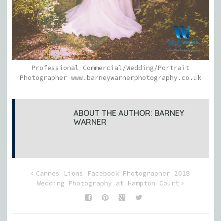
Professional Commercial/Wedding/Portrait
Photographer www.barneywarnerphotography.co.uk
ABOUT THE AUTHOR:
BARNEY
WARNER
Cannes Lions Facebook Photographer 2018
Wedding Photography at Hampton Court