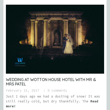
WEDDING AT WOTTON HOUSE HOTEL WITH MR &
MRS PATEL
February 13, 2017
0 comments
Just 2 days ago we had a dusting of snow! It was
still really cold, but dry thankfully. The
Read
more!