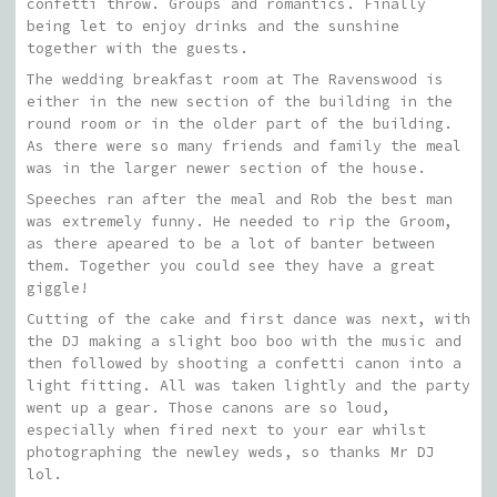
confetti throw. Groups and romantics. Finally
being let to enjoy drinks and the sunshine
together with the guests.
The wedding breakfast room at The Ravenswood is
either in the new section of the building in the
round room or in the older part of the building.
As there were so many friends and family the meal
was in the larger newer section of the house.
Speeches ran after the meal and Rob the best man
was extremely funny. He needed to rip the Groom,
as there apeared to be a lot of banter between
them. Together you could see they have a great
giggle!
Cutting of the cake and first dance was next, with
the DJ making a slight boo boo with the music and
then followed by shooting a confetti canon into a
light fitting. All was taken lightly and the party
went up a gear. Those canons are so loud,
especially when fired next to your ear whilst
photographing the newley weds, so thanks Mr DJ
lol.