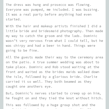
The dress was hung and prosecco was flowing.
Everyone was pumped, me included. I was buzzing.
It was a real party before anything had even
started.
With the hair and makeup artists finished I did a
little bride and bridesmaid photography. Then made
my way to catch the groom and the lads. Dominic
wasn’t very nervous from what I could tell, but he
was chirpy and had a beer in hand. Things were
going to be fine.
All the guests made their way to the ceremony area
on the patio. A true summer wedding was about to
take place. Dominic and Rob stood waiting at the
front and waited as the brides maids walked down
the isle, followed by a glorious bride. Charlie
carried it so well. They both beamed as they
caught one anothers eye.
But… Dominic’s nerves started to creep up on him,
he fought on and they tied the knot without hitch.
This was followed by a huge group shot and the