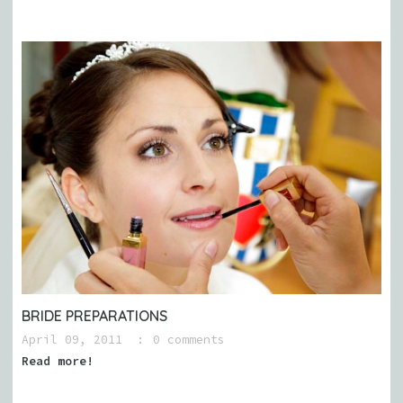
BRIDE PREPARATIONS
April 09, 2011
0 comments
Read more!