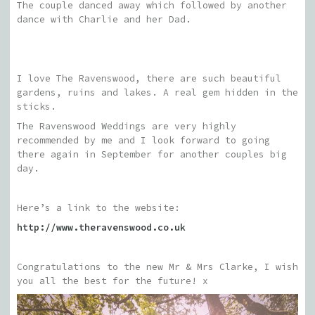
The couple danced away which followed by another
dance with Charlie and her Dad.
I love The Ravenswood, there are such beautiful
gardens, ruins and lakes. A real gem hidden in the
sticks.
The Ravenswood Weddings are very highly
recommended by me and I look forward to going
there again in September for another couples big
day.
Here’s a link to the website:
http://www.theravenswood.co.uk
Congratulations to the new Mr & Mrs Clarke, I wish
you all the best for the future! x