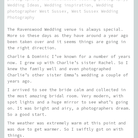
Wedding Ideas
,
Wedding inspiration
,
Wedding
photographer West Sussex
,
West Sussex Wedding
Photography
The Ravenswood Wedding venue is always special.
More so these days as they have around a year ago
been taken over and it seems things are going in
the right direction.
Charlie & Dominic I’ve known for a number of years
now. I grew up with Charlie’s sister Rachel. So I
knew the family well and even photographed
Charlie’s other sister Emma’s wedding a couple of
years ago.
I arrived to see the bride calm and collected in
the most amazing bridal room. Very modern, with
spot lights and a huge mirror to see what’s going
on. It was bright and airy, a photographers dream.
So a good start.
The weather was extremely warm at this point and
was due to get warmer. So I swiftly got on with
things.