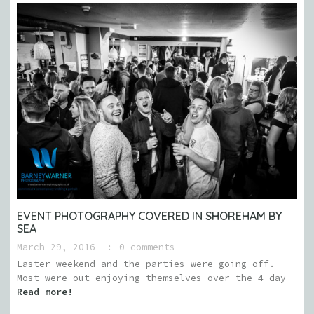
EVENT PHOTOGRAPHY COVERED IN SHOREHAM BY
SEA
March 29, 2016
0 comments
Easter weekend and the parties were going off.
Most were out enjoying themselves over the 4 day
Read more!