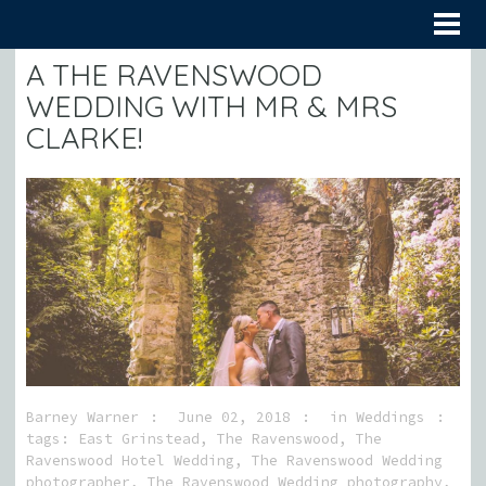
A THE RAVENSWOOD
WEDDING WITH MR & MRS
CLARKE!
Barney Warner
June 02, 2018
in
Weddings
tags:
East Grinstead
,
The Ravenswood
,
The
Ravenswood Hotel Wedding
,
The Ravenswood Wedding
photographer
,
The Ravenswood Wedding photography
,