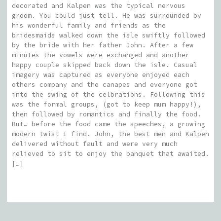
decorated and Kalpen was the typical nervous
groom. You could just tell. He was surrounded by
his wonderful family and friends as the
bridesmaids walked down the isle swiftly followed
by the bride with her father John. After a few
minutes the vowels were exchanged and another
happy couple skipped back down the isle. Casual
imagery was captured as everyone enjoyed each
others company and the canapes and everyone got
into the swing of the celbrations. Following this
was the formal groups, (got to keep mum happy!),
then followed by romantics and finally the food.
But… before the food came the speeches, a growing
modern twist I find. John, the best men and Kalpen
delivered without fault and were very much
relieved to sit to enjoy the banquet that awaited.
[…]