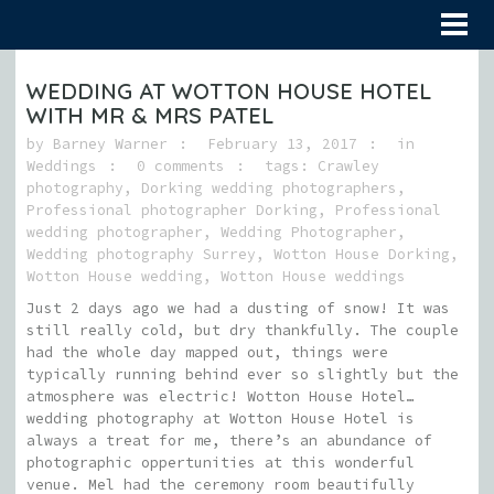
WEDDING AT WOTTON HOUSE HOTEL
WITH MR & MRS PATEL
by
Barney Warner
February 13, 2017
in
Weddings
0 comments
tags:
Crawley
photography
,
Dorking wedding photographers
,
Professional photographer Dorking
,
Professional
wedding photographer
,
Wedding Photographer
,
Wedding photography Surrey
,
Wotton House Dorking
,
Wotton House wedding
,
Wotton House weddings
Just 2 days ago we had a dusting of snow! It was
still really cold, but dry thankfully. The couple
had the whole day mapped out, things were
typically running behind ever so slightly but the
atmosphere was electric! Wotton House Hotel…
wedding photography at Wotton House Hotel is
always a treat for me, there’s an abundance of
photographic oppertunities at this wonderful
venue. Mel had the ceremony room beautifully