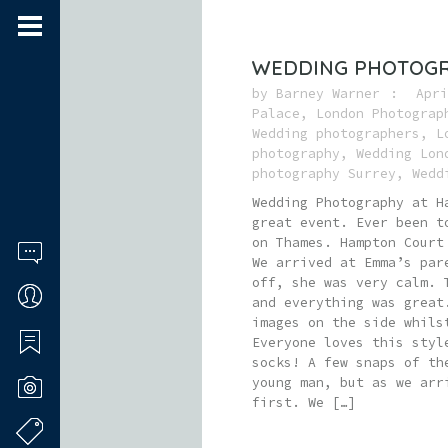
WEDDING PHOTOGR
by
Barney Warner
Apri
Palace
,
London Photograp
Wedding photographers
,
L
photography
,
Wedding Lon
photography Surrey
,
Wedd
Wedding Photography at H
great event. Ever been t
on Thames. Hampton Court
We arrived at Emma’s par
off, she was very calm. 
and everything was great
images on the side whils
Everyone loves this styl
socks! A few snaps of th
young man, but as we arr
first. We […]