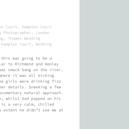
on Court
,
Hampton Court
g Photographer
,
London
ng
,
Thames Wedding
 Hampton Court
,
Wedding
 this was going to be a
lar to Richmond and Henley
was smack bang on the river.
where it was all kicking
he girls were drinking fizz
her details. Sneeking a few
ocumentary natural approach.
n, whilst Dad popped on his
 is a very calm, chilled
e extent he didn’t see me at