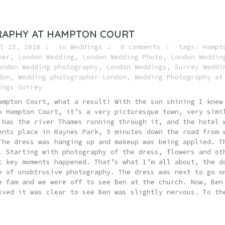
APHY AT HAMPTON COURT
l 23, 2018
in
Weddings
0 comments
tags:
Hampt
her
,
London Wedding
,
London Wedding Photo
,
London Weddin
ondon Wedding photography
,
London Weddings
,
Surrey Weddi
don
,
Wedding photographer London
,
Wedding Photography at
ings Surrey
ampton Court, what a result! With the sun shining I knew
o Hampton Court, it’s a very picturesque town, very simi
 has the river Thames running through it, and the hotel 
ents place in Raynes Park, 5 minutes down the road from 
The dress was hanging up and makeup was being applied. T
. Starting with photography of the dress, flowers and ot
t key moments happened. That’s what I’m all about, the d
e of unobtrusive photography. The dress was next to go o
e fam and we were off to see Ben at the church. Now, Ben
ived it was clear to see Ben was slightly nervous. To th