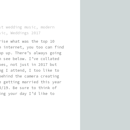
st wedding music
,
modern
sic
,
Weddings 2017
rise what was the top 10
e internet, you too can find
op up. There’s always going
n see below. I’ve collated
ues, not just in 2017 but
ng I attend, I too like to
behind the camera creating
e getting married this year
8/19. Be sure to think of
ing your day I’d like to