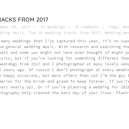
RACKS FROM 2017
mber 09, 2017
in
Weddings
0 comments
tags:
Be
dding music
,
Top 10 wedding tracks from 2017
,
Wedding mu
 many weddings that I’ve captured this year, it’s no sup
nd general wedding music. With research and searching th
best and some you might not have even thought of might p
ssics, but if you’re looking for something different the
wedidngs from 2017 and I photographed at many lovely ven
5 years ago. Of course I don’t photograph at every weddi
e happy occasions, but more oftern than not I’m the guy 
mories for the bride and groom to keep forever. If you’r
ears nearly up). Or if you’re planning a wedding for 201
otography help created the best day of your lives. Plann