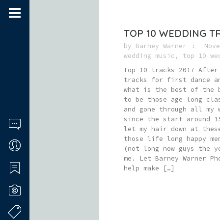
TOP 10 WEDDING T
by
Barney Warner
Nove
wedding music
,
top 10 we
Top 10 tracks 2017 After
tracks for first dance a
what is the best of the 
to be those age long cla
and gone through all my 
since the start around 1
let my hair down at thes
those life long happy me
(not long now guys the y
me. Let Barney Warner Ph
help make […]