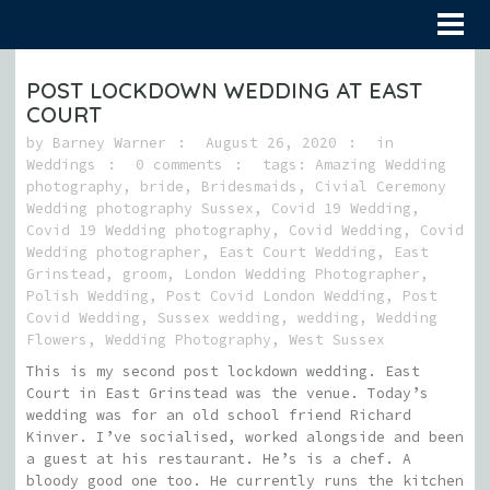
POST LOCKDOWN WEDDING AT EAST
COURT
by
Barney Warner
August 26, 2020
in
Weddings
0 comments
tags:
Amazing Wedding
photography
,
bride
,
Bridesmaids
,
Civial Ceremony
Wedding photography Sussex
,
Covid 19 Wedding
,
Covid 19 Wedding photography
,
Covid Wedding
,
Covid
Wedding photographer
,
East Court Wedding
,
East
Grinstead
,
groom
,
London Wedding Photographer
,
Polish Wedding
,
Post Covid London Wedding
,
Post
Covid Wedding
,
Sussex wedding
,
wedding
,
Wedding
Flowers
,
Wedding Photography
,
West Sussex
This is my second post lockdown wedding. East
Court in East Grinstead was the venue. Today’s
wedding was for an old school friend Richard
Kinver. I’ve socialised, worked alongside and been
a guest at his restaurant. He’s is a chef. A
bloody good one too. He currently runs the kitchen