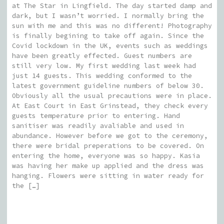
at The Star in Lingfield. The day started damp and
dark, but I wasn’t worried. I normally bring the
sun with me and this was no different! Photography
is finally begining to take off again. Since the
Covid lockdown in the UK, events such as weddings
have been greatly effected. Guest numbers are
still very low. My first wedding last week had
just 14 guests. This wedding conformed to the
latest government guideline numbers of below 30.
Obviously all the usual precautions were in place.
At East Court in East Grinstead, they check every
guests temperature prior to entering. Hand
sanitiser was readily avaliable and used in
abundance. However before we got to the ceremony,
there were bridal preperations to be covered. On
entering the home, everyone was so happy. Kasia
was having her make up applied and the dress was
hanging. Flowers were sitting in water ready for
the […]