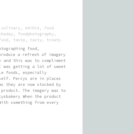
:
culinary
,
edible
,
Food
theday
,
foodphotography
,
food
,
taste
,
tasty
,
treats
otographing food,
roduce a refresh of imagery
y and this was to compliment
I was getting a lot of sweet
le foods, especially
self. Percys are in places
as they are now stocked by
 product. The imagery was to
cysbakery When the product
With something from every