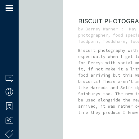
BISCUIT PHOTOGRA
by
Barney Warner
May 
photographer
,
food speci
foodporn
,
foodshare
,
foo
Biscuit photography with
especiually when I get 
for Percys with social m
it, if not make it a lit
food arriving but this w
biscuits! These aren’t a
like Harrods and Selfrid
Sainburys too. The new i
be used alongside the ne
arrived, it was rather o
line they produce I knew