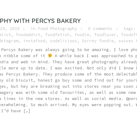
PHY WITH PERCYS BAKERY
29, 2019
in
Food Photography
0 comments
tags
alist
,
foodaddict
,
foodfetish
,
Foodie
,
foodlover
,
foodof
dstagram
,
instafood
,
sodelicious
,
Surrey foodie
,
sussex 
 Percys Bakery was always going to be amazing. I love ph
to nibble some of it
A while back I was approached to p
edia and web in mind. They have great photography alread
tle more up to date. I was excited. Not only did I know 
as Percys Bakery. They produce some of the most delectab
ny old biscuit, honest go buy some and find out for your
ges, but hey are breaking out into stores near you soon 
magery was with some old favourites, as well as some new
w lines in the new stores. As well as social media. @per
verwhelming. So much arrived. My eyes were popping out. 
 I’d have […]