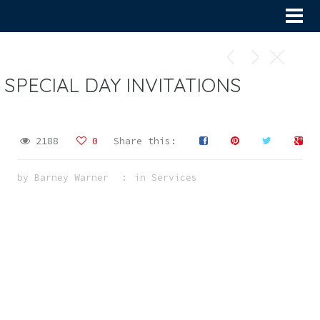
SPECIAL DAY INVITATIONS
2188
0
Share this:
by
Barney Warner
in
Services